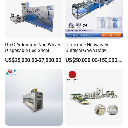
Dh-G Automatic Non Woven
Ultrasonic Nonwoven
Disposable Bed Sheet
Surgical Gown Body
Folding Hotel and Travel
Machine with Sleeve
US$25,000.00-27,000.00
US$50,000.00-150,000.00
Portable Cover Making
Machine Production Line
Machine