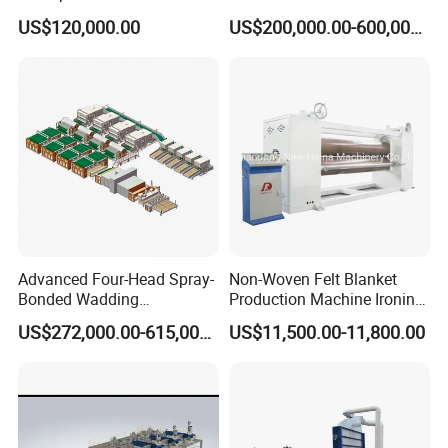
Pad Machine
Non Woven Fabric Making
US$120,000.00
US$200,000.00-600,000.00
Machine
Advanced Four-Head Spray-
Non-Woven Felt Blanket
Bonded Wadding
Production Machine Ironing
Production Line for Efficient
Machine for Product
US$272,000.00-615,000.00
US$11,500.00-11,800.00
Manufacturing
Surface Hardness and
Smoothness Calender