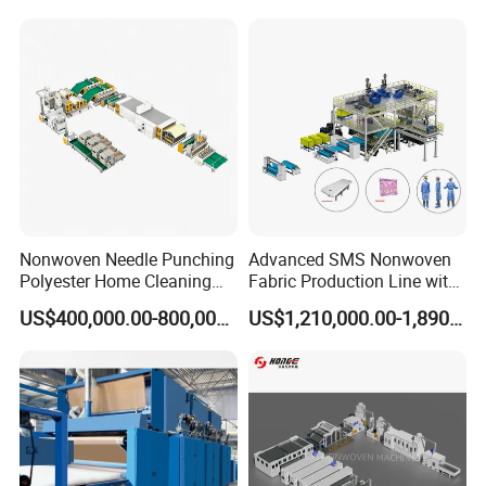
Machine for Non-Woven
Fabric Geotextile Blanket
Felt Making Machine
Nonwoven Needle Punching
Advanced SMS Nonwoven
Polyester Home Cleaning
Fabric Production Line with
Kitchen Scouring Pad Fabric
Polypropylene Particles
US$400,000.00-800,000.00
US$1,210,000.00-1,890,000.00
Production Line for High-
Quality and Good Price
Specification