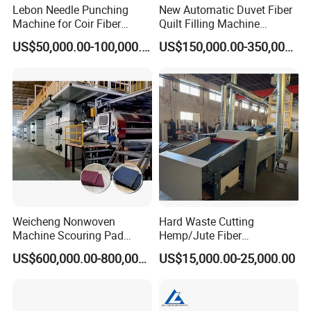
Lebon Needle Punching
New Automatic Duvet Fiber
Machine for Coir Fiber
Quilt Filling Machine
Coconut Fiber Geotextile
Comforter Making
US$50,000.00-100,000.00
US$150,000.00-350,000.00
Felt
Production Line
Weicheng Nonwoven
Hard Waste Cutting
Machine Scouring Pad
Hemp/Jute Fiber
Cleaning Material
Processing Fiber Opening
US$600,000.00-800,000.00
US$15,000.00-25,000.00
Production Line
and Cleaning Textile Waste
Recycling Machine for
Spinning Yarn Garment
Waste to Fiber