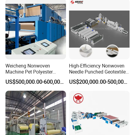
Weicheng Nonwoven
High-Efficiency Nonwoven
Machine Pet Polyester
Needle Punched Geotextile
Acoustic Panel Production
Production Line with CE
US$500,000.00-600,000.00
US$200,000.00-500,000.00
Line for Insulation