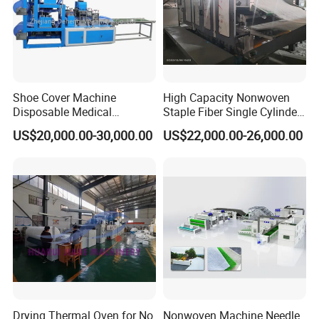
Company Profile
Shoe Cover Machine
High Capacity Nonwoven
Disposable Medical
Staple Fiber Single Cylinder
Overshoe Non Woven PP
Double Doffer Carding
US$20,000.00-30,000.00
US$22,000.00-26,000.00
SMS Foot Cover Surgical
Machine for Making
Non-Slip Laminated Non
Nonwovens
Woven Boot Cover Making
welcome to AOLONG
Machine
3
more than 1
years of experience in china,
about 100 workers,more than 100,000 square
meters of area and 80% of the machine export
s
Drying Thermal Oven for No
Nonwoven Machine Needle