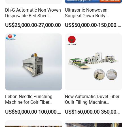
Dh-G Automatic Non Woven
Ultrasonic Nonwoven
Disposable Bed Sheet
Surgical Gown Body
Folding Hotel and Travel
Machine with Sleeve
US$25,000.00-27,000.00
US$50,000.00-150,000.00
Portable Cover Making
Machine Production Line
Machine
Lebon Needle Punching
New Automatic Duvet Fiber
Machine for Coir Fiber
Quilt Filling Machine
Coconut Fiber Geotextile
Comforter Making
US$50,000.00-100,000.00
US$150,000.00-350,000.00
Felt
Production Line