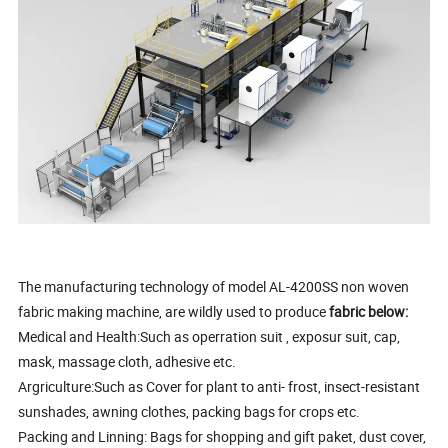
The manufacturing technology of model AL-4200SS non woven
fabric making machine, are wildly used to produce
fabric below:
Medical and Health:Such as operration suit , exposur suit, cap,
mask, massage cloth, adhesive etc.
Argriculture:Such as Cover for plant to anti- frost, insect-resistant
sunshades, awning clothes, packing bags for crops etc.
Packing and Linning: Bags for shopping and gift paket, dust cover,