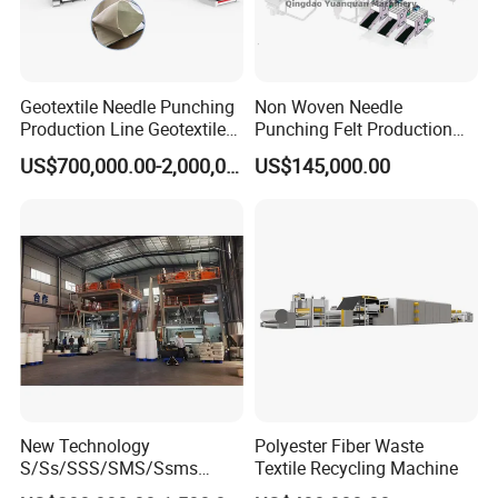
Geotextile Needle Punching
Non Woven Needle
Production Line Geotextile
Punching Felt Production
Non Woven Machine
Line with Needle Loom
US$700,000.00-2,000,000.00
US$145,000.00
New Technology
Polyester Fiber Waste
S/Ss/SSS/SMS/Ssms
Textile Recycling Machine
Spunbond Nonwoven Fabric