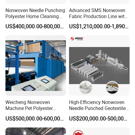
Nonwoven Needle Punching
Advanced SMS Nonwoven
Polyester Home Cleaning
Fabric Production Line with
Kitchen Scouring Pad Fabric
Polypropylene Particles
US$400,000.00-800,000.00
US$1,210,000.00-1,890,000.00
Production Line for High-
Quality and Good Price
Weicheng Nonwoven
High-Efficiency Nonwoven
Machine Pet Polyester
Needle Punched Geotextile
Acoustic Panel Production
Production Line with CE
US$500,000.00-600,000.00
US$200,000.00-500,000.00
Line for Insulation