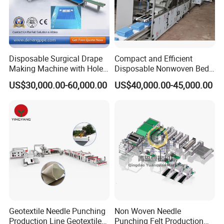
Disposable Surgical Drape
Compact and Efficient
Making Machine with Hole
Disposable Nonwoven Bed
Punch and Reinforcement
Sheet Making Machine Full
US$30,000.00-60,000.00
US$40,000.00-45,000.00
Auto
Installation Instructions
Geotextile Needle Punching
Non Woven Needle
Production Line Geotextile
Punching Felt Production