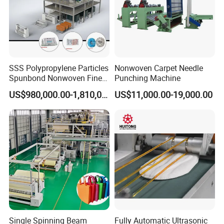
SSS Polypropylene Particles
Nonwoven Carpet Needle
Spunbond Nonwoven Fine -
Punching Machine
Fiber Production Line
US$980,000.00-1,810,000.00
US$11,000.00-19,000.00
Single Spinning Beam
Fully Automatic Ultrasonic