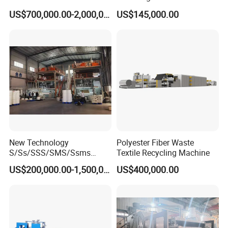
Non Woven Machine
Line with Needle Loom
US$700,000.00-2,000,000.00
US$145,000.00
New Technology
Polyester Fiber Waste
S/Ss/SSS/SMS/Ssms
Textile Recycling Machine
Spunbond Nonwoven Fabric
US$200,000.00-1,500,000.00
US$400,000.00
Making Machine Af-
1600/2400/3200/4200mm