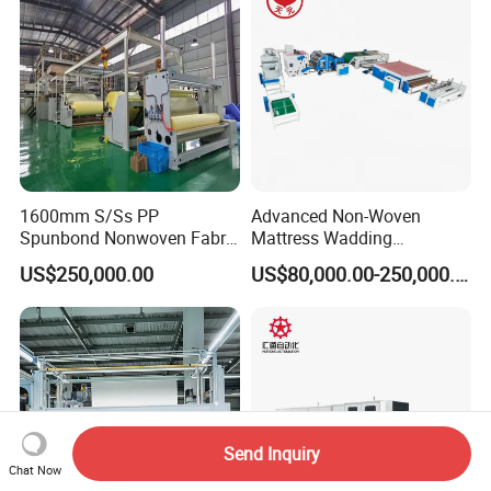
1600mm S/Ss PP
Advanced Non-Woven
Spunbond Nonwoven Fabric
Mattress Wadding
Making Machine
Production Line for Quilts
US$250,000.00
US$80,000.00-250,000.00
Send Inquiry
Chat Now