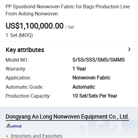
PP Spunbond Nonwoven Fabric for Bags Production Line
From Aolong Nonwoven
US$1,100,000.00
/
Set
1
Set
(MOQ)
Key attributes
Model NO.
:
S/SS/SSS/SMS/SMMS
Warranty
:
1 Year
Application
:
Nonwoven Fabric
Automatic Grade
:
Automatic
Production Capacity
:
10 Set/Sets Per Year
Dongyang Ao Long Nonwoven Equipment Co., Ltd.
Importers and Exporters