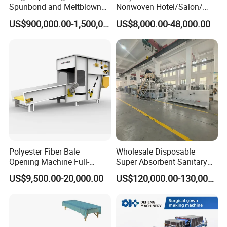
Spunbond and Meltblown
Nonwoven Hotel/Salon/
Nonwoven Fabric Making
Disposable Slippers Making
US$900,000.00-1,500,000.00
US$8,000.00-48,000.00
Machine/Hg-1600s
and Packaging Machine
Polyester Fiber Bale
Wholesale Disposable
Opening Machine Full-
Super Absorbent Sanitary
Automatic Weight Type
Napkin Machine Pad
US$9,500.00-20,000.00
US$120,000.00-130,000.00
Nonwoven Opener Machine
Production Line 5%off