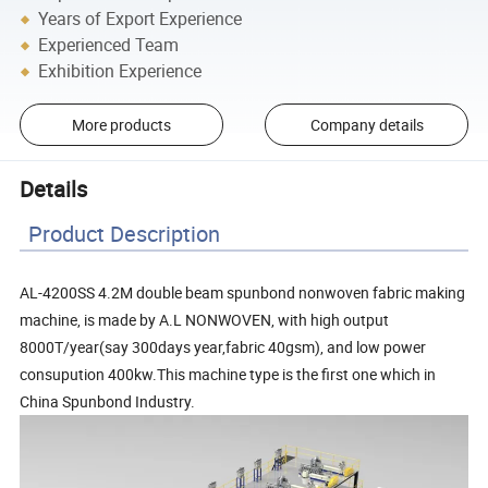
Years of Export Experience
Experienced Team
Exhibition Experience
More products
Company details
Details
Product Description
AL-4200SS 4.2M double beam spunbond nonwoven fabric making
machine, is made by A.L NONWOVEN, with high output
8000T/year(say 300days year,fabric 40gsm), and low power
consupution 400kw.This machine type is the first one which in
China Spunbond Industry.