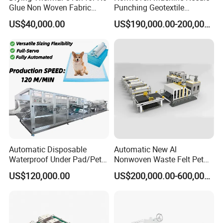
Glue Non Woven Fabric
Punching Geotextile
Production Line/ Glue Free
Production Line for
US$40,000.00
US$190,000.00-200,000.00
Wadding Production
Construction
Machine Spunbond
Nonwoven Machine
Polyester Wadding Line
Automatic Disposable
Automatic New Al
Waterproof Under Pad/Pet
Nonwoven Waste Felt Pet
Pad Machine
Non Woven Fabric Making
US$120,000.00
US$200,000.00-600,000.00
Machine