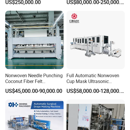
US$250,000.00
US$80,000.00-250,000.00
Nonwoven Needle Punching
Full Automatic Nonwoven
Coconut Fiber Felt
Cup Mask Ultrasonic
Geotextile Making
Welding Disposable
US$45,000.00-90,000.00
US$58,000.00-128,000.00
Machinery for Textile
Medical/Surgical N95/KN95
Production Line
Face Masks Making
Machine