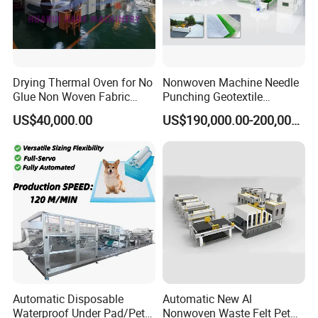
Drying Thermal Oven for No
Nonwoven Machine Needle
Glue Non Woven Fabric
Punching Geotextile
Production Line/ Glue Free
Production Line for
US$40,000.00
US$190,000.00-200,000.00
Wadding Production
Construction
Machine Spunbond
Nonwoven Machine
Polyester Wadding Line
Automatic Disposable
Automatic New Al
Waterproof Under Pad/Pet
Nonwoven Waste Felt Pet