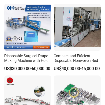
Production Line
Face Masks Making
Machine
Disposable Surgical Drape
Compact and Efficient
Making Machine with Hole
Disposable Nonwoven Bed
Punch and Reinforcement
Sheet Making Machine Full
US$30,000.00-60,000.00
US$40,000.00-45,000.00
Auto