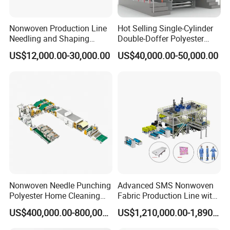
Nonwoven Production Line
Hot Selling Single-Cylinder
Needling and Shaping
Double-Doffer Polyester
Various Fibers Middle
Fiber Carding Machine
US$12,000.00-30,000.00
US$40,000.00-50,000.00
Speed Needle Punching
Machine for Non-Woven
Fabric Geotextile Blanket
Felt Making Machine
Nonwoven Needle Punching
Advanced SMS Nonwoven
Polyester Home Cleaning
Fabric Production Line with
Kitchen Scouring Pad Fabric
Polypropylene Particles
US$400,000.00-800,000.00
US$1,210,000.00-1,890,000.00
Production Line for High-
Quality and Good Price