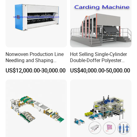
Nonwoven Production Line
Hot Selling Single-Cylinder
Needling and Shaping
Double-Doffer Polyester
Various Fibers Middle
Fiber Carding Machine
US$12,000.00-30,000.00
US$40,000.00-50,000.00
Speed Needle Punching
Machine for Non-Woven
Fabric Geotextile Blanket
Felt Making Machine