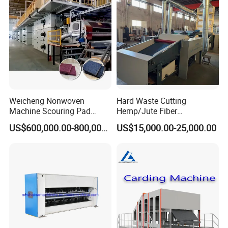
Weicheng Nonwoven
Hard Waste Cutting
Machine Scouring Pad
Hemp/Jute Fiber
Cleaning Material
Processing Fiber Opening
US$600,000.00-800,000.00
US$15,000.00-25,000.00
Production Line
and Cleaning Textile Waste
Recycling Machine for
Spinning Yarn Garment
Waste to Fiber