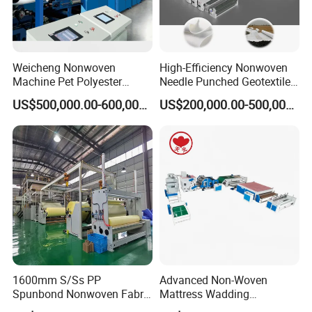
AL-1600SS
29*12*12
250KW/h
10t/days
AL-2400SS
29*13*12
300KW/h
15t/days
2
250m/min
10-200g/m
AL-3200SS
29*13*12
350KW/h
20t/days
Weicheng Nonwoven
High-Efficiency Nonwoven
Machine Pet Polyester
Needle Punched Geotextile
AL-4200SS
29*14*12
400KW/h
24t/days
Acoustic Panel Production
Production Line with CE
US$500,000.00-600,000.00
US$200,000.00-500,000.00
Line for Insulation
1600mm S/Ss PP
Advanced Non-Woven
Spunbond Nonwoven Fabric
Mattress Wadding
Making Machine
Production Line for Quilts