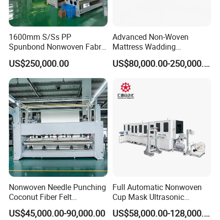
1600mm S/Ss PP
Advanced Non-Woven
Spunbond Nonwoven Fabric
Mattress Wadding
Making Machine
Production Line for Quilts
US$250,000.00
US$80,000.00-250,000.00
Nonwoven Needle Punching
Full Automatic Nonwoven
Coconut Fiber Felt
Cup Mask Ultrasonic
Geotextile Making
Welding Disposable
US$45,000.00-90,000.00
US$58,000.00-128,000.00
Machinery for Textile
Medical/Surgical N95/KN95