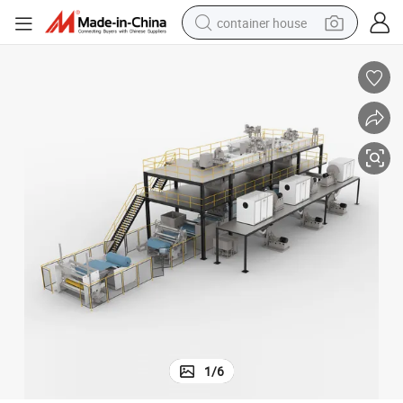
container house
dirt bike
smart phone
crawler excavator
motorcycle
sport shoe
tshirt
powder
1
/
6