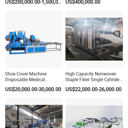
US$200,000.00-1,500,000.00
US$400,000.00
Making Machine Af-
1600/2400/3200/4200mm
Shoe Cover Machine
High Capacity Nonwoven
Disposable Medical
Staple Fiber Single Cylinder
Overshoe Non Woven PP
Double Doffer Carding
US$20,000.00-30,000.00
US$22,000.00-26,000.00
SMS Foot Cover Surgical
Machine for Making
Non-Slip Laminated Non
Nonwovens
Woven Boot Cover Making
Machine