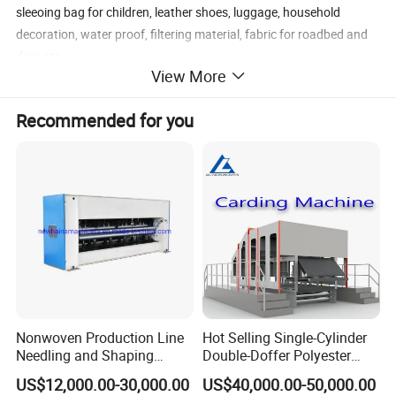
sleeoing bag for children, leather shoes, luggage, household
decoration, water proof, filtering material, fabric for roadbed and
dam etc.
View More
Recommended for you
Nonwoven Production Line
Hot Selling Single-Cylinder
Needling and Shaping
Double-Doffer Polyester
Various Fibers Middle
Fiber Carding Machine
US$12,000.00-30,000.00
US$40,000.00-50,000.00
Speed Needle Punching