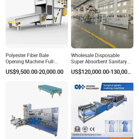
If you have another question, pls feel free to contact us as
below:
Our location in YIwu,which is near Shanghai (around 300km)
and Hangzhou( just 120km).
Welcome to visit our factory!!
Polyester Fiber Bale
Wholesale Disposable
Opening Machine Full-
Super Absorbent Sanitary
Automatic Weight Type
Napkin Machine Pad
US$9,500.00-20,000.00
US$120,000.00-130,000.00
Nonwoven Opener Machine
Production Line 5%off