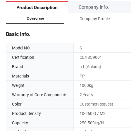
Company Info.
Product Description
Company Profile
Overview
Basic Info.
Model NO.
S
Certification
CE/ISO9001
Brand
a.L(Aolong)
Materials
PP
Weight
1000kg
Warranty of Core Components
2 Years
Color
Customer Request
Product Density
10-250 G / M2
Capacity
250-500kg/H