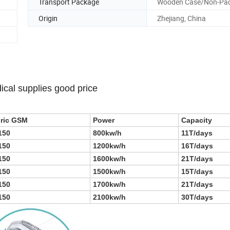
Transport Package
Wooden Case/Non-Pa
Origin
Zhejiang, China
ical supplies good price
ric GSM
Power
Capacity
150
800kw/h
11T/days
150
1200kw/h
16T/days
150
1600kw/h
21T/days
150
1500kw/h
15T/days
150
1700kw/h
21T/days
150
2100kw/h
30T/days