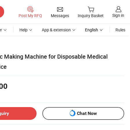
Sign in
Post My RFQ
Messages
Inquiry Basket
r
Help
App & extension
English
Rules
c Making Machine for Disposable Medical
ice
00
quiry
Chat Now