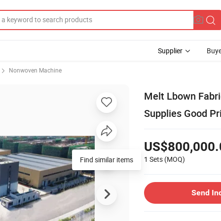
Supplier
Buye
Nonwoven Machine
Melt Lbown Fabri
Supplies Good Pr
US$800,000.
1 Sets
(MOQ)
Find similar items
Send In