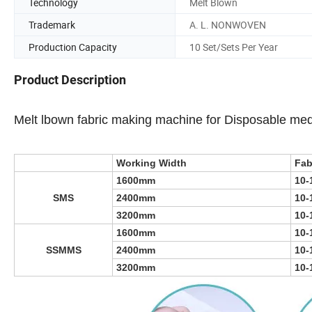
Technology
Melt Blown
Trademark
A. L. NONWOVEN
Production Capacity
10 Set/Sets Per Year
Product Description
Melt lbown fabric making machine for Disposable med
Working Width
Fab
1600mm
10-
SMS
2400mm
10-
3200mm
10-
1600mm
10-
SSMMS
2400mm
10-
3200mm
10-