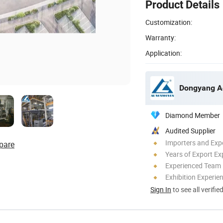
Product Details
Customization:
Warranty:
Application:
Diamond Member
Audited Supplier
Importers and Exp
pare
Years of Export Ex
Experienced Team
Exhibition Experie
Sign In
to see all verifie