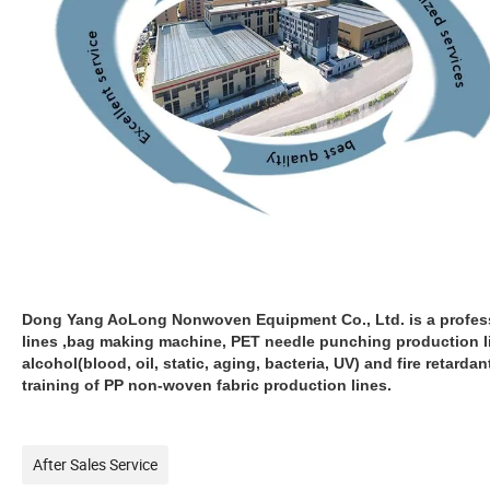
Dong Yang AoLong Nonwoven Equipment Co., Ltd. is a profes
lines ,bag making machine, PET needle punching production li
alcohol(blood, oil, static, aging, bacteria, UV) and fire retard
training of PP non-woven fabric production lines.
After Sales Service