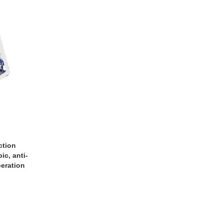
ction
c, anti-
peration