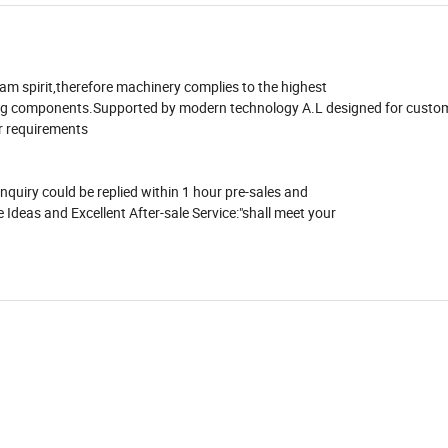
eam spirit,therefore machinery complies to the highest
ing components.Supported by modern technology A.L designed for custom
r requirements
quiry could be replied within 1 hour pre-sales and
 Ideas and Excellent After-sale Service:"shall meet your