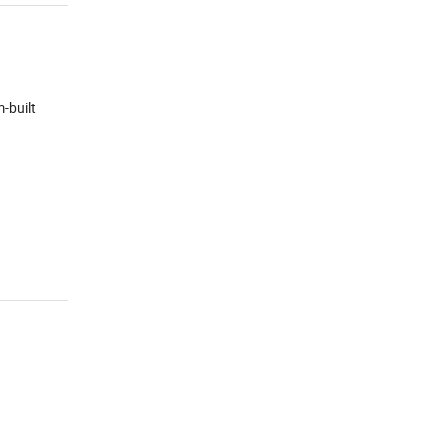
-built