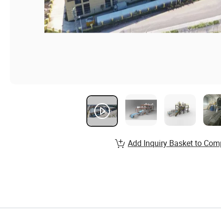
Add Inquiry Basket to Com