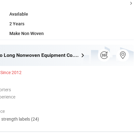
Available
2 Years
Make Non Woven
Dongyang Ao Long Nonwoven Equipment Co., Ltd.
Since 2012
orters
perience
nce
d strength labels (24)