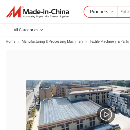
Products
All Categories
Home
Manufacturing & Processing Machinery
Textile Machinery & Parts