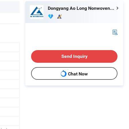
Dongyang Ao Long Nonwoven Equipment Co., Ltd.
Send Inquiry
Chat Now