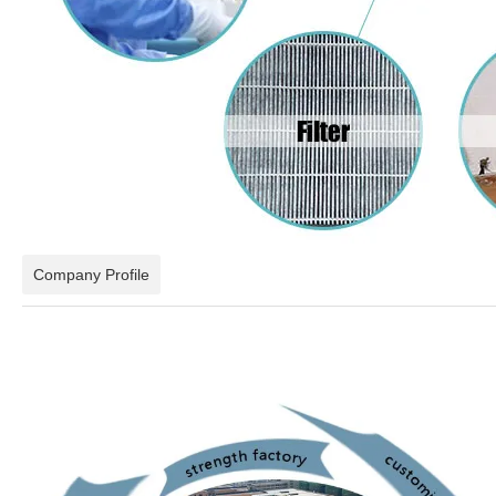
Company Profile