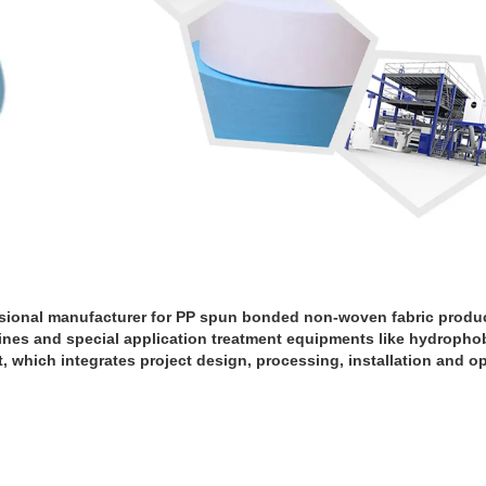
sional manufacturer for PP spun bonded non-woven fabric produ
nes and special application treatment equipments like hydrophobi
ant, which integrates project design, processing, installation and o