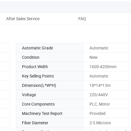
After Sales Service
FAQ
Automatic Grade
Automatic
Condition
New
Product Width
1600-4200mm
Key Selling Points
Automatic
Dimension(L*W*H)
18*14*13m
Voltage
220/440V
Core Components
PLC, Motor
Machinery Test Report
Provided
Fiber Diameter
2-5 Microns