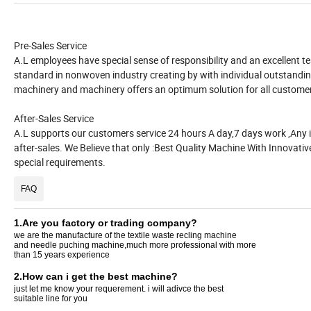
Pre-Sales Service
A.L employees have special sense of responsibility and an excellent t
standard in nonwoven industry creating by with individual outstand
machinery and machinery offers an optimum solution for all custome
After-Sales Service
A.L supports our customers service 24 hours A day,7 days work ,Any in
after-sales. We Believe that only :Best Quality Machine With Innovative
special requirements.
FAQ
1.Are you factory or trading company?
we are the manufacture of the textile waste recling machine
and needle puching machine,much more professional with more
than 15 years experience
2.How can i get the best machine?
just let me know your requerement. i will adivce the best
suitable line for you