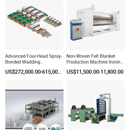
Advanced Four-Head Spray-
Non-Woven Felt Blanket
Bonded Wadding
Production Machine Ironing
Production Line for Efficient
Machine for Product
US$272,000.00-615,000.00
US$11,500.00-11,800.00
Manufacturing
Surface Hardness and
Smoothness Calender