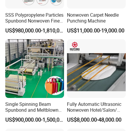
SSS Polypropylene Particles
Nonwoven Carpet Needle
Spunbond Nonwoven Fine -
Punching Machine
Fiber Production Line
US$980,000.00-1,810,000.00
US$11,000.00-19,000.00
Single Spinning Beam
Fully Automatic Ultrasonic
Spunbond and Meltblown
Nonwoven Hotel/Salon/
Nonwoven Fabric Making
Disposable Slippers Making
US$900,000.00-1,500,000.00
US$8,000.00-48,000.00
Machine/Hg-1600s
and Packaging Machine