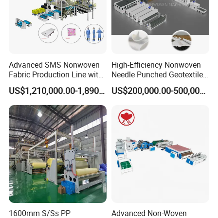
> Air drawing----->Web forming ----> Calendering---
->rolling up----> cutting and packing
Installation Instructions
Advanced SMS Nonwoven
High-Efficiency Nonwoven
Fabric Production Line with
Needle Punched Geotextile
Polypropylene Particles
Production Line with CE
US$1,210,000.00-1,890,000.00
US$200,000.00-500,000.00
1600mm S/Ss PP
Advanced Non-Woven