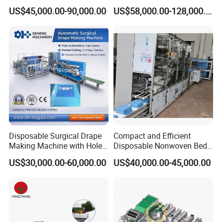
Geotextile Making
Welding Disposable
US$45,000.00-90,000.00
US$58,000.00-128,000.00
Machinery for Textile
Medical/Surgical N95/KN95
Production Line
Face Masks Making
Machine
Disposable Surgical Drape
Compact and Efficient
Making Machine with Hole
Disposable Nonwoven Bed
Punch and Reinforcement
Sheet Making Machine Full
US$30,000.00-60,000.00
US$40,000.00-45,000.00
Auto