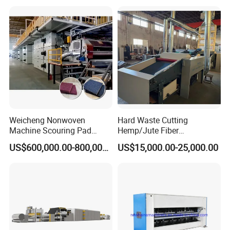
Weicheng Nonwoven
Hard Waste Cutting
Machine Scouring Pad
Hemp/Jute Fiber
Cleaning Material
Processing Fiber Opening
US$600,000.00-800,000.00
US$15,000.00-25,000.00
Production Line
and Cleaning Textile Waste
Recycling Machine for
Spinning Yarn Garment
Waste to Fiber