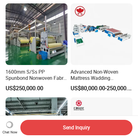
1600mm S/Ss PP
Advanced Non-Woven
Spunbond Nonwoven Fabric
Mattress Wadding
Making Machine
Production Line for Quilts
US$250,000.00
US$80,000.00-250,000.00
Send Inquiry
Chat Now