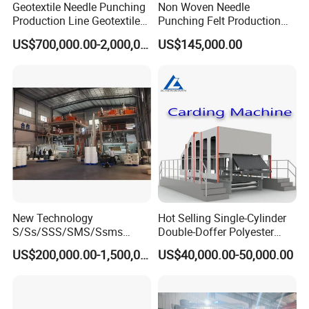
Geotextile Needle Punching
Non Woven Needle
Production Line Geotextile
Punching Felt Production
Non Woven Machine
Line with Needle Loom
US$700,000.00-2,000,000.00
US$145,000.00
Certifications
New Technology
Hot Selling Single-Cylinder
S/Ss/SSS/SMS/Ssms
Double-Doffer Polyester
Spunbond Nonwoven Fabric
Fiber Carding Machine
US$200,000.00-1,500,000.00
US$40,000.00-50,000.00
Making Machine Af-
1600/2400/3200/4200mm