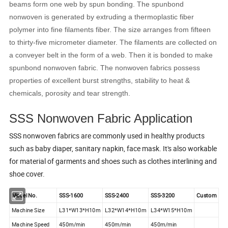
beams form one web by spun bonding. The spunbond
nonwoven is generated by extruding a thermoplastic fiber
polymer into fine filaments fiber. The size arranges from fifteen
to thirty-five micrometer diameter. The filaments are collected on
a conveyer belt in the form of a web. Then it is bonded to make
spunbond nonwoven fabric. The nonwoven fabrics possess
properties of excellent burst strengths, stability to heat &
chemicals, porosity and tear strength.
SSS Nonwoven Fabric Application
SSS nonwoven fabrics are commonly used in healthy products
such as baby diaper, sanitary napkin, face mask. It's also workable
for material of garments and shoes such as clothes interlining and
shoe cover.
Model No.
SSS-1600
SSS-2400
SSS-3200
Custom
Machine Size
L31*W13*H10m
L32*W14*H10m
L34*W15*H10m
Machine Speed
450m/min
450m/min
450m/min