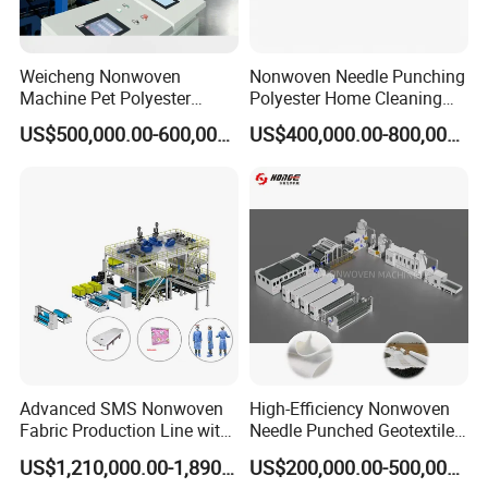
Weicheng Nonwoven
Nonwoven Needle Punching
Machine Pet Polyester
Polyester Home Cleaning
Acoustic Panel Production
Kitchen Scouring Pad Fabric
US$500,000.00-600,000.00
US$400,000.00-800,000.00
Line for Insulation
Production Line for High-
Quality and Good Price
Advanced SMS Nonwoven
High-Efficiency Nonwoven
Fabric Production Line with
Needle Punched Geotextile
Polypropylene Particles
Production Line with CE
US$1,210,000.00-1,890,000.00
US$200,000.00-500,000.00