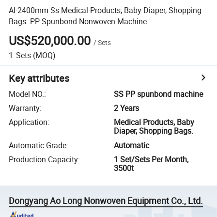
Al-2400mm Ss Medical Products, Baby Diaper, Shopping
Bags. PP Spunbond Nonwoven Machine
US$520,000.00
/
Sets
1
Sets
(MOQ)
Key attributes
Model NO.
:
SS PP spunbond machine
Warranty
:
2 Years
Application
:
Medical Products, Baby
Diaper, Shopping Bags.
Automatic Grade
:
Automatic
Production Capacity
:
1 Set/Sets Per Month,
3500t
Dongyang Ao Long Nonwoven Equipment Co., Ltd.