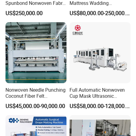
Spunbond Nonwoven Fabric
Mattress Wadding
Making Machine
Production Line for Quilts
US$250,000.00
US$80,000.00-250,000.00
Company Profile
Nonwoven Needle Punching
Full Automatic Nonwoven
Coconut Fiber Felt
Cup Mask Ultrasonic
Geotextile Making
Welding Disposable
US$45,000.00-90,000.00
US$58,000.00-128,000.00
Machinery for Textile
Medical/Surgical N95/KN95
Production Line
Face Masks Making
Machine