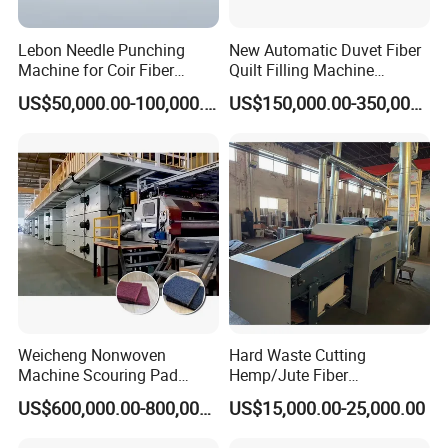
Lebon Needle Punching
New Automatic Duvet Fiber
Machine for Coir Fiber
Quilt Filling Machine
Coconut Fiber Geotextile
Comforter Making
US$50,000.00-100,000.00
US$150,000.00-350,000.00
Felt
Production Line
Weicheng Nonwoven
Hard Waste Cutting
Machine Scouring Pad
Hemp/Jute Fiber
Cleaning Material
Processing Fiber Opening
US$600,000.00-800,000.00
US$15,000.00-25,000.00
Production Line
and Cleaning Textile Waste
Recycling Machine for