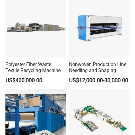
Spinning Yarn Garment
Waste to Fiber
Polyester Fiber Waste
Nonwoven Production Line
Textile Recycling Machine
Needling and Shaping
Various Fibers Middle
US$400,000.00
US$12,000.00-30,000.00
Speed Needle Punching
Machine for Non-Woven
Fabric Geotextile Blanket
Felt Making Machine