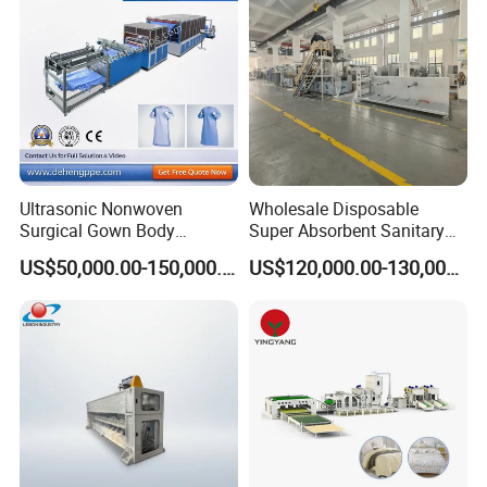
Ultrasonic Nonwoven
Wholesale Disposable
Surgical Gown Body
Super Absorbent Sanitary
Machine with Sleeve
Napkin Machine Pad
US$50,000.00-150,000.00
US$120,000.00-130,000.00
Machine Production Line
Production Line 5%off