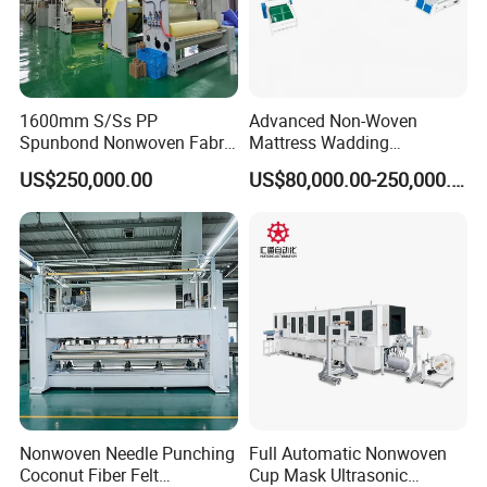
1600mm S/Ss PP
Advanced Non-Woven
Spunbond Nonwoven Fabric
Mattress Wadding
Making Machine
Production Line for Quilts
US$250,000.00
US$80,000.00-250,000.00
Nonwoven Needle Punching
Full Automatic Nonwoven
Coconut Fiber Felt
Cup Mask Ultrasonic