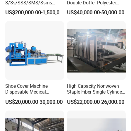
S/Ss/SSS/SMS/Ssms
Double-Doffer Polyester
Spunbond Nonwoven Fabric
Fiber Carding Machine
US$200,000.00-1,500,000.00
US$40,000.00-50,000.00
Making Machine Af-
1600/2400/3200/4200mm
Shoe Cover Machine
High Capacity Nonwoven
Disposable Medical
Staple Fiber Single Cylinder
Overshoe Non Woven PP
Double Doffer Carding
US$20,000.00-30,000.00
US$22,000.00-26,000.00
SMS Foot Cover Surgical
Machine for Making
Non-Slip Laminated Non
Nonwovens
Woven Boot Cover Making
Machine