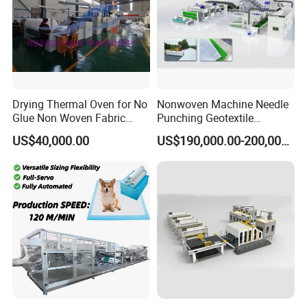
Drying Thermal Oven for No
Nonwoven Machine Needle
Glue Non Woven Fabric
Punching Geotextile
Production Line/ Glue Free
Production Line for
US$40,000.00
US$190,000.00-200,000.00
Wadding Production
Construction
Machine Spunbond
Nonwoven Machine
Polyester Wadding Line