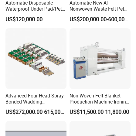
Automatic Disposable
Automatic New Al
Waterproof Under Pad/Pet
Nonwoven Waste Felt Pet
Pad Machine
Non Woven Fabric Making
US$120,000.00
US$200,000.00-600,000.00
Machine
Advanced Four-Head Spray-
Non-Woven Felt Blanket
Bonded Wadding
Production Machine Ironing
Production Line for Efficient
Machine for Product
US$272,000.00-615,000.00
US$11,500.00-11,800.00
Manufacturing
Surface Hardness and
Smoothness Calender