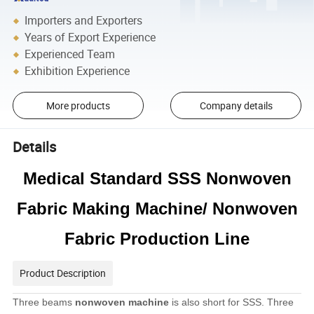
Importers and Exporters
Years of Export Experience
Experienced Team
Exhibition Experience
More products
Company details
Details
Medical Standard SSS Nonwoven
Fabric Making Machine/ Nonwoven
Fabric Production Line
Product Description
Three beams
nonwoven machine
is also short for SSS. Three