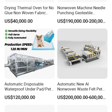
Drying Thermal Oven for No
Nonwoven Machine Needle
Glue Non Woven Fabric
Punching Geotextile
Production Line/ Glue Free
Production Line for
US$40,000.00
US$190,000.00-200,000.00
Wadding Production
Construction
Machine Spunbond
Nonwoven Machine
Polyester Wadding Line
Automatic Disposable
Automatic New Al
Waterproof Under Pad/Pet
Nonwoven Waste Felt Pet
Pad Machine
Non Woven Fabric Making
US$120,000.00
US$200,000.00-600,000.00
Machine