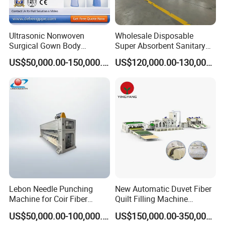
Ultrasonic Nonwoven
Wholesale Disposable
Surgical Gown Body
Super Absorbent Sanitary
Machine with Sleeve
Napkin Machine Pad
US$50,000.00-150,000.00
US$120,000.00-130,000.00
Machine Production Line
Production Line 5%off
FAQ
FAQ of 2400mm SS Spunbond Nonwoven
Fabric Making Machine.
How to visit your factory?
1 hour from Shanghai to our city by fast train.
Lebon Needle Punching
New Automatic Duvet Fiber
Machine for Coir Fiber
Quilt Filling Machine
Coconut Fiber Geotextile
Comforter Making
US$50,000.00-100,000.00
US$150,000.00-350,000.00
Felt
Production Line