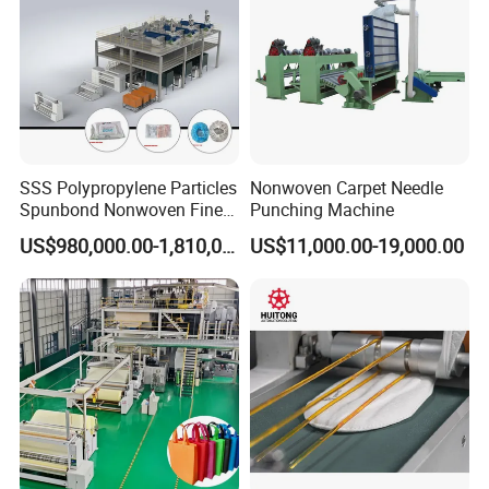
SSS Polypropylene Particles
Nonwoven Carpet Needle
Spunbond Nonwoven Fine -
Punching Machine
Fiber Production Line
US$980,000.00-1,810,000.00
US$11,000.00-19,000.00