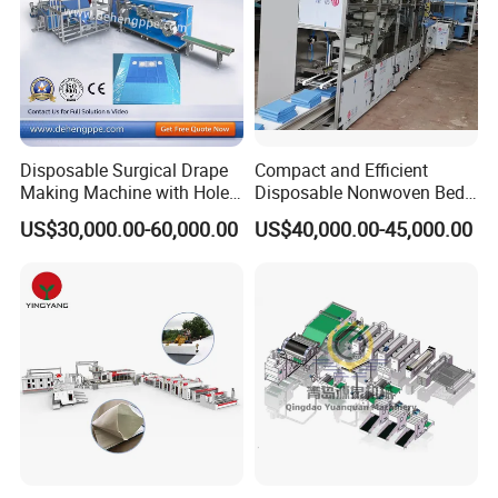
Disposable Surgical Drape
Compact and Efficient
Making Machine with Hole
Disposable Nonwoven Bed
Punch and Reinforcement
Sheet Making Machine Full
US$30,000.00-60,000.00
US$40,000.00-45,000.00
Auto