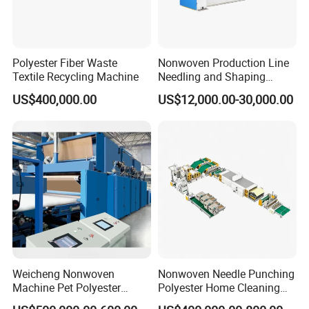
Polyester Fiber Waste
Nonwoven Production Line
Textile Recycling Machine
Needling and Shaping
Various Fibers Middle
US$400,000.00
US$12,000.00-30,000.00
Speed Needle Punching
Machine for Non-Woven
Fabric Geotextile Blanket
Felt Making Machine
Weicheng Nonwoven
Nonwoven Needle Punching
Machine Pet Polyester
Polyester Home Cleaning
Acoustic Panel Production
Kitchen Scouring Pad Fabric