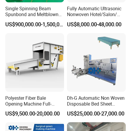
Single Spinning Beam
Fully Automatic Ultrasonic
Spunbond and Meltblown
Nonwoven Hotel/Salon/
Nonwoven Fabric Making
Disposable Slippers Making
US$900,000.00-1,500,000.00
US$8,000.00-48,000.00
Machine/Hg-1600s
and Packaging Machine
Polyester Fiber Bale
Dh-G Automatic Non Woven
Opening Machine Full-
Disposable Bed Sheet
Automatic Weight Type
Folding Hotel and Travel
US$9,500.00-20,000.00
US$25,000.00-27,000.00
Nonwoven Opener Machine
Portable Cover Making
Machine