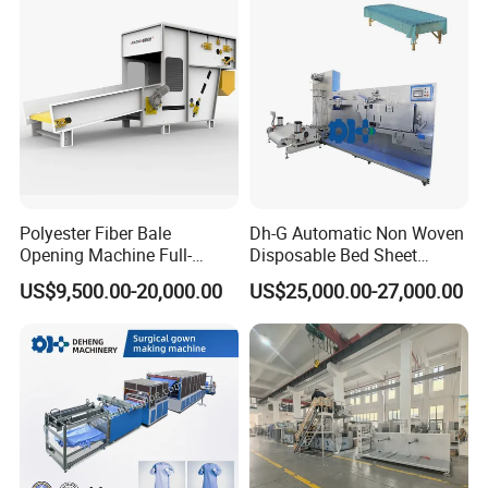
Polyester Fiber Bale
Dh-G Automatic Non Woven
Opening Machine Full-
Disposable Bed Sheet
Automatic Weight Type
Folding Hotel and Travel
US$9,500.00-20,000.00
US$25,000.00-27,000.00
Nonwoven Opener Machine
Portable Cover Making
Machine