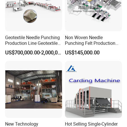
Geotextile Needle Punching
Non Woven Needle
Production Line Geotextile
Punching Felt Production
Non Woven Machine
Line with Needle Loom
US$700,000.00-2,000,000.00
US$145,000.00
New Technology
Hot Selling Single-Cylinder