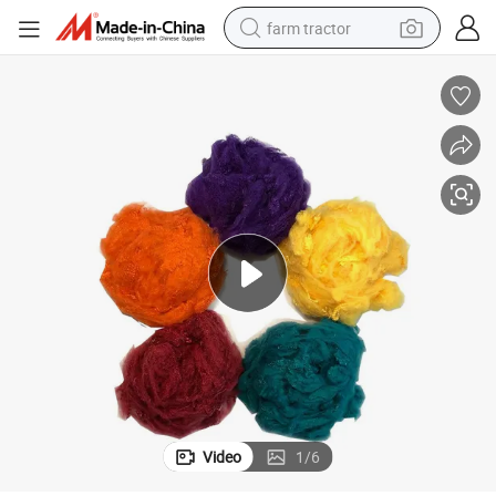
farm tractor
man watch
living room sofa
smart phone
alloy wheel
shoulder bag
wheel loader
perfume
Video
1
/
6