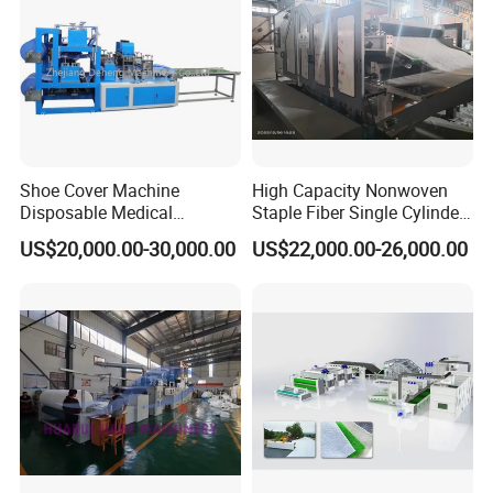
Shoe Cover Machine
High Capacity Nonwoven
Disposable Medical
Staple Fiber Single Cylinder
Overshoe Non Woven PP
Double Doffer Carding
US$20,000.00-30,000.00
US$22,000.00-26,000.00
SMS Foot Cover Surgical
Machine for Making
Non-Slip Laminated Non
Nonwovens
Woven Boot Cover Making
Machine