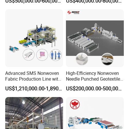
US$500,000.00-600,000.00
US$400,000.00-800,000.00
Line for Insulation
Production Line for High-
Quality and Good Price
Advanced SMS Nonwoven
High-Efficiency Nonwoven
Fabric Production Line with
Needle Punched Geotextile
Polypropylene Particles
Production Line with CE
US$1,210,000.00-1,890,000.00
US$200,000.00-500,000.00