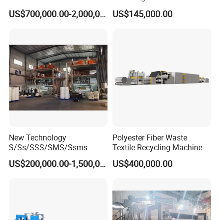
Non Woven Machine
Line with Needle Loom
US$700,000.00-2,000,000.00
US$145,000.00
New Technology
Polyester Fiber Waste
S/Ss/SSS/SMS/Ssms
Textile Recycling Machine
Spunbond Nonwoven Fabric
US$200,000.00-1,500,000.00
US$400,000.00
Making Machine Af-
1600/2400/3200/4200mm