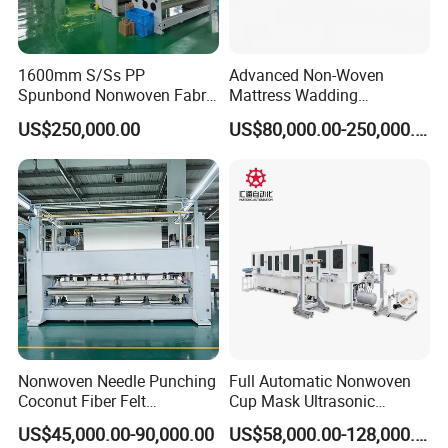
1600mm S/Ss PP
Advanced Non-Woven
Spunbond Nonwoven Fabric
Mattress Wadding
Making Machine
Production Line for Quilts
US$250,000.00
US$80,000.00-250,000.00
Nonwoven Needle Punching
Full Automatic Nonwoven
Coconut Fiber Felt
Cup Mask Ultrasonic
Geotextile Making
Welding Disposable
US$45,000.00-90,000.00
US$58,000.00-128,000.00
Machinery for Textile
Medical/Surgical N95/KN95