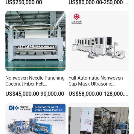
US$250,000.00
US$80,000.00-250,000.00
Nonwoven Needle Punching
Full Automatic Nonwoven
Coconut Fiber Felt
Cup Mask Ultrasonic
Geotextile Making
Welding Disposable
US$45,000.00-90,000.00
US$58,000.00-128,000.00
Machinery for Textile
Medical/Surgical N95/KN95
Production Line
Face Masks Making
Machine