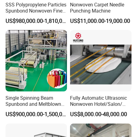
SSS Polypropylene Particles
Nonwoven Carpet Needle
Spunbond Nonwoven Fine -
Punching Machine
Fiber Production Line
US$980,000.00-1,810,000.00
US$11,000.00-19,000.00
Single Spinning Beam
Fully Automatic Ultrasonic
Spunbond and Meltblown
Nonwoven Hotel/Salon/
Nonwoven Fabric Making
Disposable Slippers Making
US$900,000.00-1,500,000.00
US$8,000.00-48,000.00
Machine/Hg-1600s
and Packaging Machine