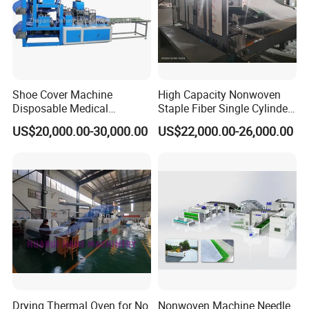
Certifications
Shoe Cover Machine
High Capacity Nonwoven
Disposable Medical
Staple Fiber Single Cylinder
Overshoe Non Woven PP
Double Doffer Carding
US$20,000.00-30,000.00
US$22,000.00-26,000.00
SMS Foot Cover Surgical
Machine for Making
Non-Slip Laminated Non
Nonwovens
Woven Boot Cover Making
Machine
Drying Thermal Oven for No
Nonwoven Machine Needle