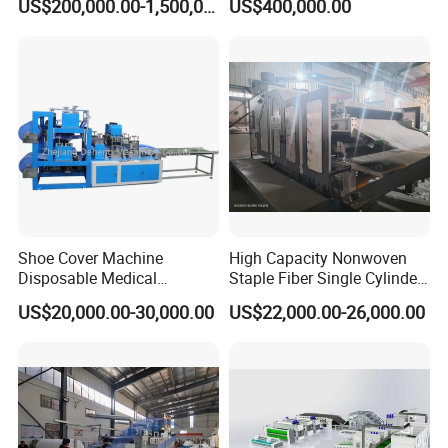
US$200,000.00-1,500,000.00
US$400,000.00
Making Machine Af-
1600/2400/3200/4200mm
Shoe Cover Machine
High Capacity Nonwoven
Disposable Medical
Staple Fiber Single Cylinder
Overshoe Non Woven PP
Double Doffer Carding
US$20,000.00-30,000.00
US$22,000.00-26,000.00
SMS Foot Cover Surgical
Machine for Making
Non-Slip Laminated Non
Nonwovens
Woven Boot Cover Making
Machine