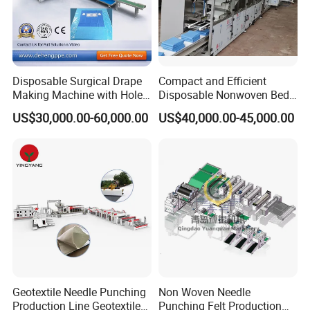
Disposable Surgical Drape
Compact and Efficient
Making Machine with Hole
Disposable Nonwoven Bed
Punch and Reinforcement
Sheet Making Machine Full
US$30,000.00-60,000.00
US$40,000.00-45,000.00
Auto
Company Profile
Geotextile Needle Punching
Non Woven Needle
Production Line Geotextile
Punching Felt Production