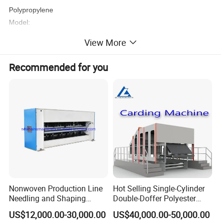
Polypropylene
Model:
AL-1.6m/2.4m/3.2m/4.2m S/SS/SSS/SMS
View More
Recommended for you
Nonwoven Production Line
Hot Selling Single-Cylinder
Needling and Shaping
Double-Doffer Polyester
Product Parameters
Various Fibers Middle
Fiber Carding Machine
US$12,000.00-30,000.00
US$40,000.00-50,000.00
Speed Needle Punching