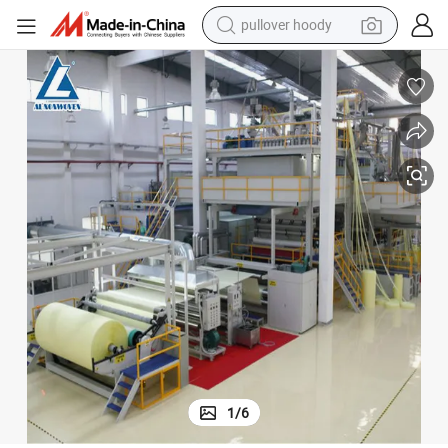
pullover hoody
weight loss capsule
basketball shoe
wheel loader
smart phone
motorcycle
running shoe
container house
1
/
6