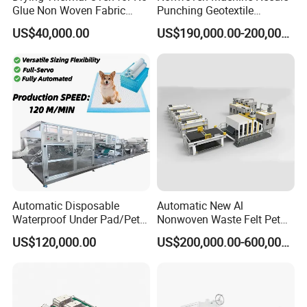
Glue Non Woven Fabric
Punching Geotextile
Production Line/ Glue Free
Production Line for
US$40,000.00
US$190,000.00-200,000.00
Wadding Production
Construction
Machine Spunbond
Nonwoven Machine
Polyester Wadding Line
Automatic Disposable
Automatic New Al
Waterproof Under Pad/Pet
Nonwoven Waste Felt Pet
Pad Machine
Non Woven Fabric Making
US$120,000.00
US$200,000.00-600,000.00
Machine