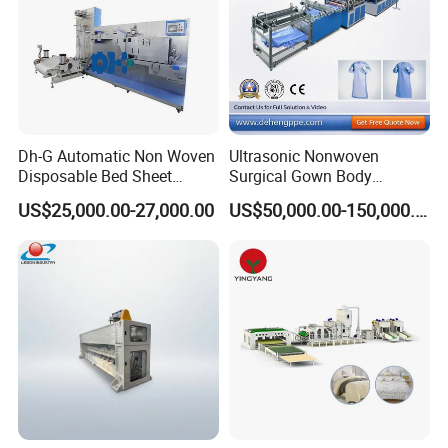
Dh-G Automatic Non Woven
Ultrasonic Nonwoven
Disposable Bed Sheet
Surgical Gown Body
Folding Hotel and Travel
Machine with Sleeve
US$25,000.00-27,000.00
US$50,000.00-150,000.00
Portable Cover Making
Machine Production Line
Machine