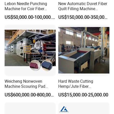
Lebon Needle Punching
New Automatic Duvet Fiber
Machine for Coir Fiber
Quilt Filling Machine
Coconut Fiber Geotextile
Comforter Making
US$50,000.00-100,000.00
US$150,000.00-350,000.00
Felt
Production Line
Weicheng Nonwoven
Hard Waste Cutting
Machine Scouring Pad
Hemp/Jute Fiber
Cleaning Material
Processing Fiber Opening
US$600,000.00-800,000.00
US$15,000.00-25,000.00
Production Line
and Cleaning Textile Waste
Recycling Machine for
Spinning Yarn Garment
Waste to Fiber