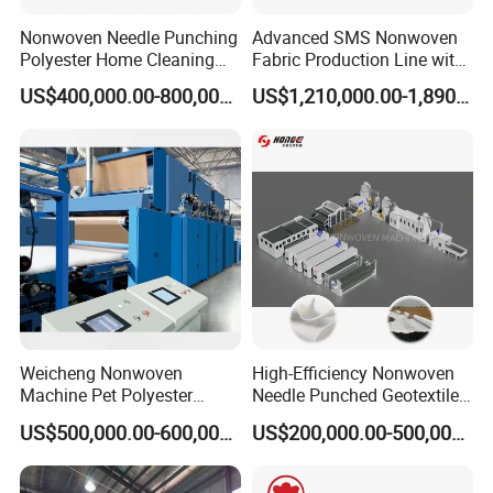
Nonwoven Needle Punching
Advanced SMS Nonwoven
Polyester Home Cleaning
Fabric Production Line with
Kitchen Scouring Pad Fabric
Polypropylene Particles
US$400,000.00-800,000.00
US$1,210,000.00-1,890,000.00
Production Line for High-
Quality and Good Price
Weicheng Nonwoven
High-Efficiency Nonwoven
Machine Pet Polyester
Needle Punched Geotextile
Acoustic Panel Production
Production Line with CE
US$500,000.00-600,000.00
US$200,000.00-500,000.00
Line for Insulation