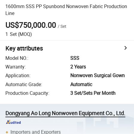
1600mm SSS PP Spunbond Nonwoven Fabric Production
Line
US$750,000.00
/
Set
1
Set
(MOQ)
Key attributes
Model NO.
:
SSS
Warranty
:
2 Years
Application
:
Nonwoven Surgical Gown
Automatic Grade
:
Automatic
Production Capacity
:
3 Set/Sets Per Month
Dongyang Ao Long Nonwoven Equipment Co., Ltd.
Importers and Exporters