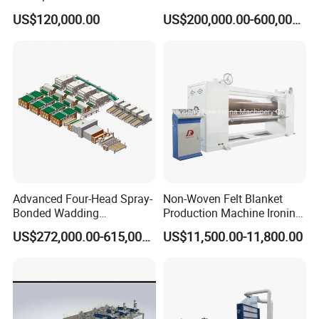
Pad Machine
Non Woven Fabric Making
US$120,000.00
US$200,000.00-600,000.00
Machine
Advanced Four-Head Spray-
Non-Woven Felt Blanket
Bonded Wadding
Production Machine Ironing
Production Line for Efficient
Machine for Product
US$272,000.00-615,000.00
US$11,500.00-11,800.00
Manufacturing
Surface Hardness and
Smoothness Calender