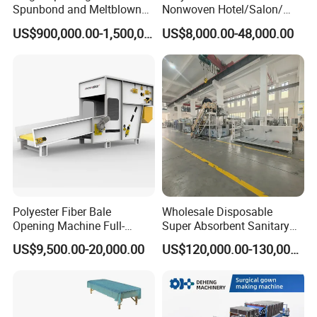
Spunbond and Meltblown
Nonwoven Hotel/Salon/
Nonwoven Fabric Making
Disposable Slippers Making
US$900,000.00-1,500,000.00
US$8,000.00-48,000.00
Machine/Hg-1600s
and Packaging Machine
Polyester Fiber Bale
Wholesale Disposable
Opening Machine Full-
Super Absorbent Sanitary
Automatic Weight Type
Napkin Machine Pad
US$9,500.00-20,000.00
US$120,000.00-130,000.00
Nonwoven Opener Machine
Production Line 5%off