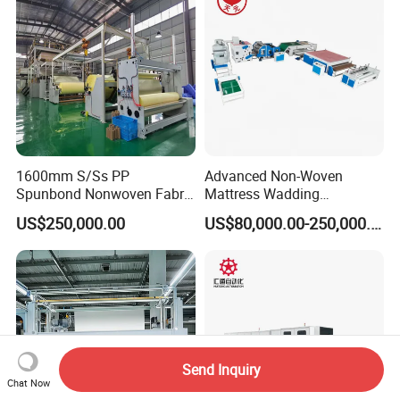
1600mm S/Ss PP
Advanced Non-Woven
Spunbond Nonwoven Fabric
Mattress Wadding
Making Machine
Production Line for Quilts
US$250,000.00
US$80,000.00-250,000.00
Send Inquiry
Chat Now