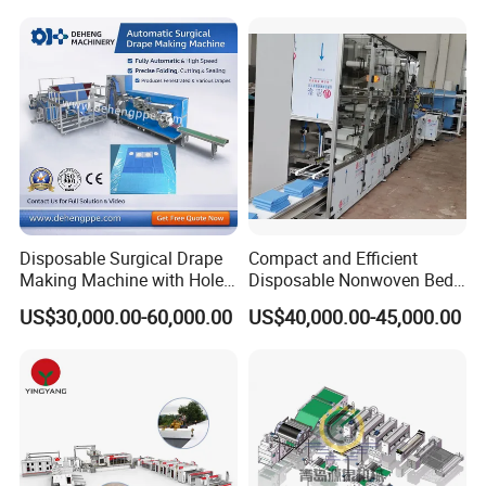
Production Line
Face Masks Making
Machine
Disposable Surgical Drape
Compact and Efficient
Making Machine with Hole
Disposable Nonwoven Bed
Punch and Reinforcement
Sheet Making Machine Full
US$30,000.00-60,000.00
US$40,000.00-45,000.00
Auto