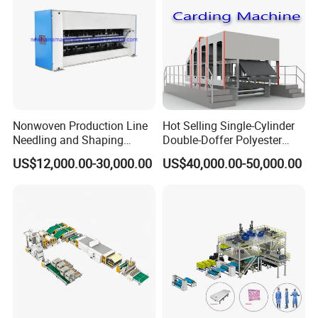
Nonwoven Production Line
Hot Selling Single-Cylinder
Needling and Shaping
Double-Doffer Polyester
Various Fibers Middle
Fiber Carding Machine
US$12,000.00-30,000.00
US$40,000.00-50,000.00
Speed Needle Punching
Machine for Non-Woven
Fabric Geotextile Blanket
Felt Making Machine