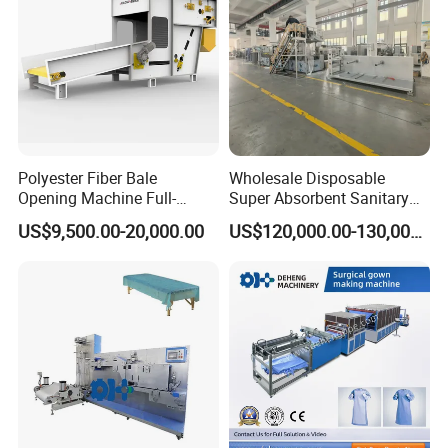
Polyester Fiber Bale
Wholesale Disposable
Opening Machine Full-
Super Absorbent Sanitary
Automatic Weight Type
Napkin Machine Pad
US$9,500.00-20,000.00
US$120,000.00-130,000.00
Nonwoven Opener Machine
Production Line 5%off
Our Advantages