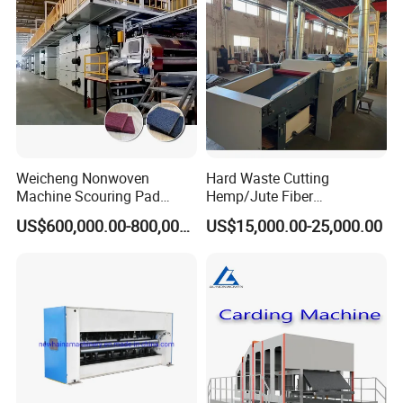
After Sales Service
Weicheng Nonwoven
Hard Waste Cutting
Machine Scouring Pad
Hemp/Jute Fiber
Cleaning Material
Processing Fiber Opening
US$600,000.00-800,000.00
US$15,000.00-25,000.00
Production Line
and Cleaning Textile Waste
Recycling Machine for
Spinning Yarn Garment
Waste to Fiber