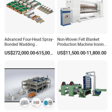
Advanced Four-Head Spray-
Non-Woven Felt Blanket
Bonded Wadding
Production Machine Ironing
Production Line for Efficient
Machine for Product
US$272,000.00-615,000.00
US$11,500.00-11,800.00
Manufacturing
Surface Hardness and
Smoothness Calender