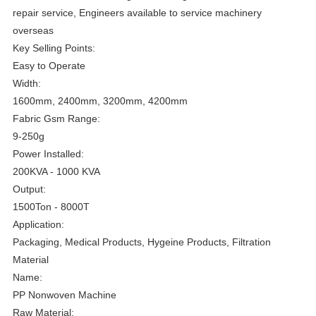
repair service, Engineers available to service machinery
overseas
Key Selling Points:
Easy to Operate
Width:
1600mm, 2400mm, 3200mm, 4200mm
Fabric Gsm Range:
9-250g
Power Installed:
200KVA - 1000 KVA
Output:
1500Ton - 8000T
Application:
Packaging, Medical Products, Hygeine Products, Filtration
Material
Name:
PP Nonwoven Machine
Raw Material: