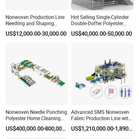
Nonwoven Production Line
Hot Selling Single-Cylinder
Needling and Shaping
Double-Doffer Polyester
Various Fibers Middle
Fiber Carding Machine
US$12,000.00-30,000.00
US$40,000.00-50,000.00
Speed Needle Punching
Machine for Non-Woven
Fabric Geotextile Blanket
Felt Making Machine
FAQ
Q1. Who are we?
A1: We are professional manufacturer of PP spun bonded
nonwoven fabric production lines and special medical
Nonwoven Needle Punching
Advanced SMS Nonwoven
Polyester Home Cleaning
Fabric Production Line with
treatment equipment.
Kitchen Scouring Pad Fabric
Polypropylene Particles
Q2.What can you buy from us?
US$400,000.00-800,000.00
US$1,210,000.00-1,890,000.00
Production Line for High-
A2: PP Spunbond Nonwoven Fabric Production Line,
Quality and Good Price