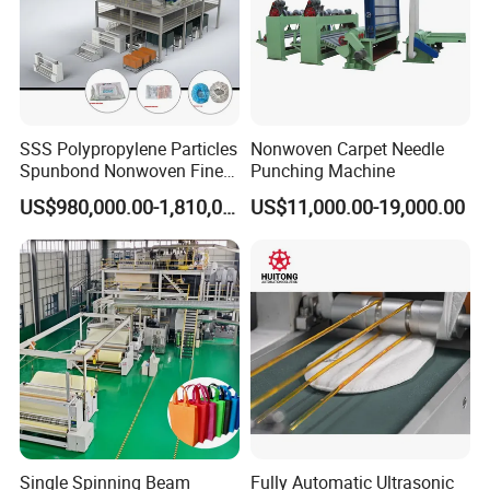
SSS Polypropylene Particles
Nonwoven Carpet Needle
Spunbond Nonwoven Fine -
Punching Machine
Fiber Production Line
US$980,000.00-1,810,000.00
US$11,000.00-19,000.00
Single Spinning Beam
Fully Automatic Ultrasonic