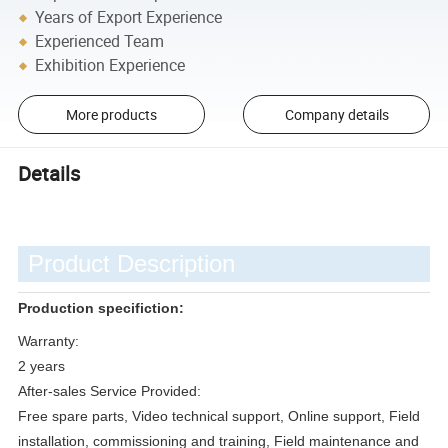
Years of Export Experience
Experienced Team
Exhibition Experience
More products
Company details
Details
Product Description
Production specifiction:
Warranty:
2 years
After-sales Service Provided:
Free spare parts, Video technical support, Online support, Field
installation, commissioning and training, Field maintenance and