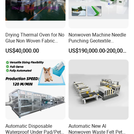
Drying Thermal Oven for No
Nonwoven Machine Needle
Glue Non Woven Fabric
Punching Geotextile
Production Line/ Glue Free
Production Line for
US$40,000.00
US$190,000.00-200,000.00
Wadding Production
Construction
Machine Spunbond
Nonwoven Machine
Polyester Wadding Line
Automatic Disposable
Automatic New Al
Waterproof Under Pad/Pet
Nonwoven Waste Felt Pet