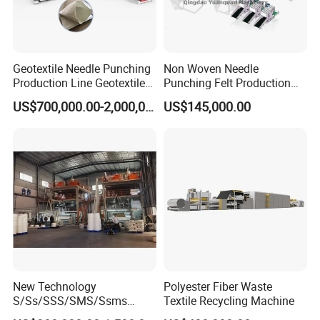
Geotextile Needle Punching
Non Woven Needle
Production Line Geotextile
Punching Felt Production
Non Woven Machine
Line with Needle Loom
US$700,000.00-2,000,000.00
US$145,000.00
New Technology
Polyester Fiber Waste
S/Ss/SSS/SMS/Ssms
Textile Recycling Machine
Spunbond Nonwoven Fabric