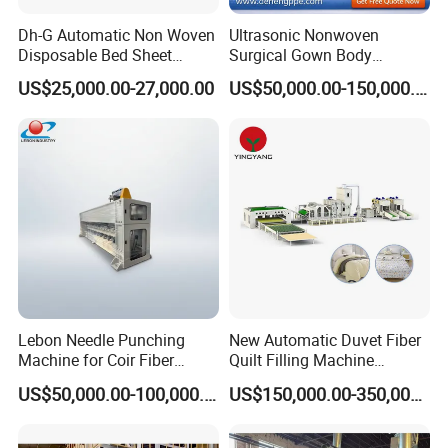
Dh-G Automatic Non Woven
Ultrasonic Nonwoven
Disposable Bed Sheet
Surgical Gown Body
Folding Hotel and Travel
Machine with Sleeve
US$25,000.00-27,000.00
US$50,000.00-150,000.00
Portable Cover Making
Machine Production Line
Machine
Lebon Needle Punching
New Automatic Duvet Fiber
Machine for Coir Fiber
Quilt Filling Machine
Coconut Fiber Geotextile
Comforter Making
US$50,000.00-100,000.00
US$150,000.00-350,000.00
Felt
Production Line