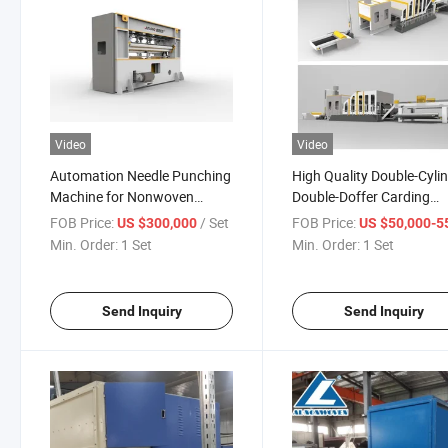
Video
Video
Automation Needle Punching
High Quality Double-Cyli
Machine for Nonwoven
Double-Doffer Carding
Polyester Rug Mat Carpet
Machine for Non Woven
FOB Price:
/ Set
FOB Price:
US $300,000
US $50,000-55,
Min. Order:
1 Set
Min. Order:
1 Set
Send Inquiry
Send Inquiry