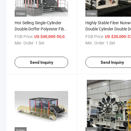
Video
Video
Hot Selling Single-Cylinder
Highly Stable Fiber Non
Double-Doffer Polyester Fiber
Double Cylinder Double D
Carding Machine
Carding Machine
FOB Price:
/ Set
FOB Price:
US $40,000-50,000
US $30,000-37,
Min. Order:
1 Set
Min. Order:
1 Set
Send Inquiry
Send Inquiry
Video
Video