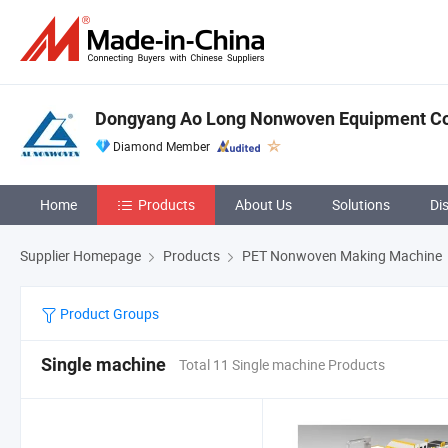
Dongyang Ao Long Nonwoven Equipment Co.
Diamond Member
Home
Products
About Us
Solutions
Di
Supplier Homepage
Products
PET Nonwoven Making Machine
Product Groups
Single machine
Total 11 Single machine Products