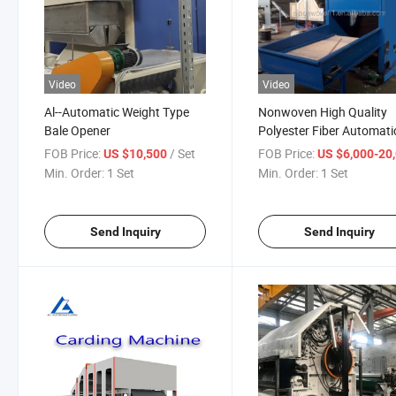
Video
Video
Al--Automatic Weight Type
Nonwoven High Quality
Bale Opener
Polyester Fiber Automati
Bale Opener
FOB Price:
/ Set
FOB Price:
US $10,500
US $6,000-20,
Min. Order:
1 Set
Min. Order:
1 Set
Send Inquiry
Send Inquiry