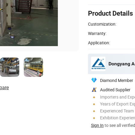
Product Details
Customization:
Warranty:
Application:
Diamond Member
pare
Audited Supplier
Importers and Exp
Years of Export Ex
Experienced Team
Exhibition Experie
Sign In
to see all verifie