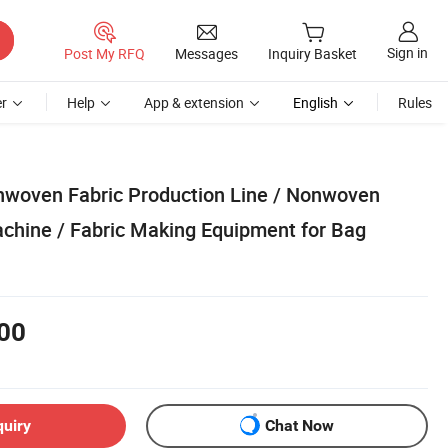
Sign in
Post My RFQ
Messages
Inquiry Basket
r
Help
App & extension
English
Rules
woven Fabric Production Line / Nonwoven
chine / Fabric Making Equipment for Bag
00
quiry
Chat Now