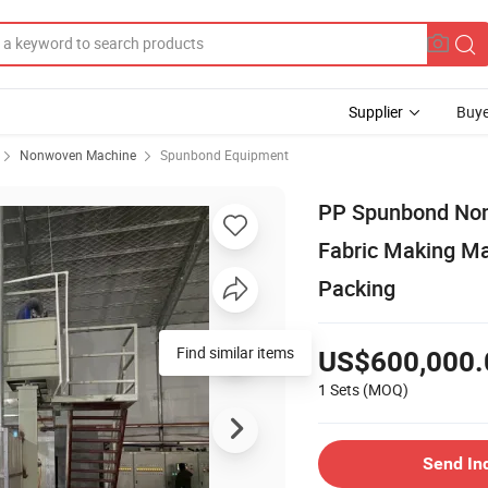
Supplier
Buye
Nonwoven Machine
Spunbond Equipment
PP Spunbond Non
Fabric Making Ma
Packing
US$600,000.
1 Sets
(MOQ)
Send In