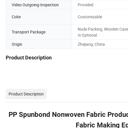
Video Outgoing-Inspection
Provided
Color
Customizable
Nude Packing, Wooden Cas
Transport Package
Is Optional.
Origin
Zhejiang, China
Product Description
Product Description
PP Spunbond Nonwoven Fabric Product
Fabric Making E