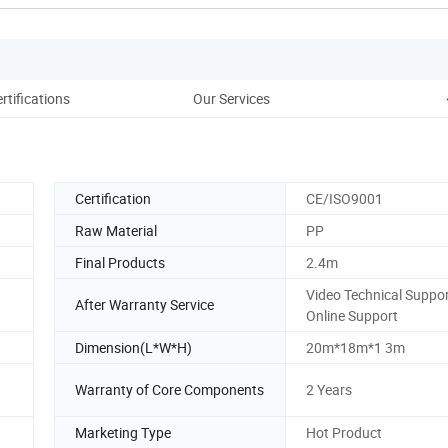
rtifications
Our Services
Certification
CE/ISO9001
Raw Material
PP
Final Products
2.4m
Video Technical Suppor
After Warranty Service
Online Support
Dimension(L*W*H)
20m*18m*1 3m
Warranty of Core Components
2 Years
Marketing Type
Hot Product