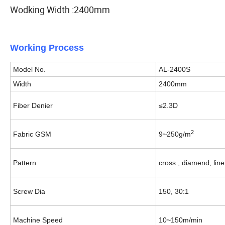
Wodking Width :2400mm
Working Process
Model No.
AL-2400S
Width
2400mm
Fiber Denier
≤2.3D
2
Fabric GSM
9~250g/m
Pattern
cross , diamend, line
Screw Dia
150, 30:1
Machine Speed
10~150m/min