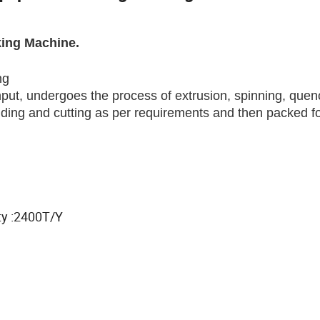
king Machine.
ng
input, undergoes the process of extrusion, spinning, quen
inding and cutting as per requirements and then packed f
y :2400T/Y