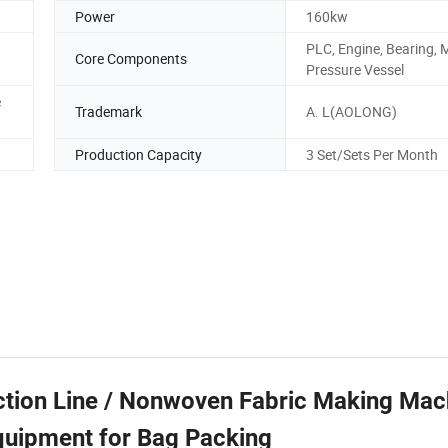
Power
160kw
PLC, Engine, Bearing, 
Core Components
Pressure Vessel
e
Trademark
A. L(AOLONG)
Production Capacity
3 Set/Sets Per Month
ion Line / Nonwoven Fabric Making Mach
quipment for Bag Packing