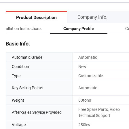
Company Info.
Product Description
Installation Instructions
Ce
Company Profile
Basic Info.
Automatic Grade
Automatic
Condition
New
Type
Customizable
Key Selling Points
Automatic
Weight
60tons
Free Spare Parts, Video
After-Sales Service Provided
Technical Support
Voltage
250kw