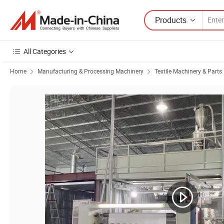
Products
All Categories
Home
Manufacturing & Processing Machinery
Textile Machinery & Parts