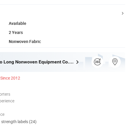
Available
2 Years
Nonwoven Fabric
Dongyang Ao Long Nonwoven Equipment Co., Ltd.
Since 2012
orters
perience
nce
d strength labels (24)