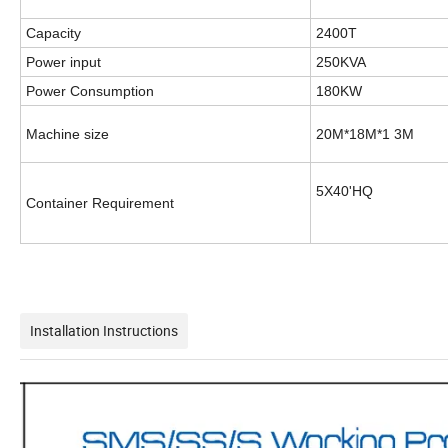
Capacity
2400T
Power input
250KVA
Power Consumption
180KW
Machine size
20M*18M*1 3M
5X40'HQ
Container Requirement
Installation Instructions