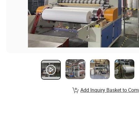
Add Inquiry Basket to Com