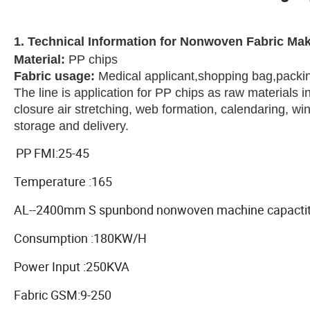
1. Technical Information for Nonwoven Fabric Ma
Material
:
PP chips
Fabric usage
:
Medical applicant,shopping bag,packi
The line is application for PP chips as raw materials 
closure air stretching, web formation, calendaring, w
storage and delivery.
PP FMI:25-45
Temperature :165
AL--2400mm S spunbond nonwoven machine capactit
Consumption :180KW/H
Power Input :250KVA
Fabric GSM:9-250