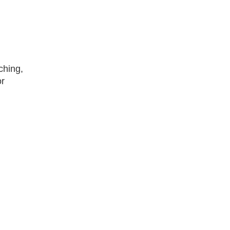
ching,
or