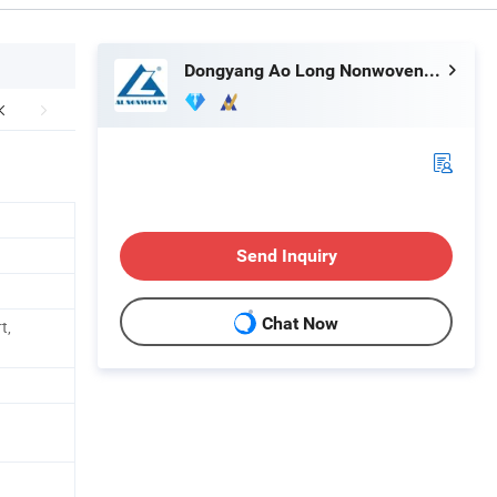
Dongyang Ao Long Nonwoven Equipment Co., Ltd.
Send Inquiry
Chat Now
t,