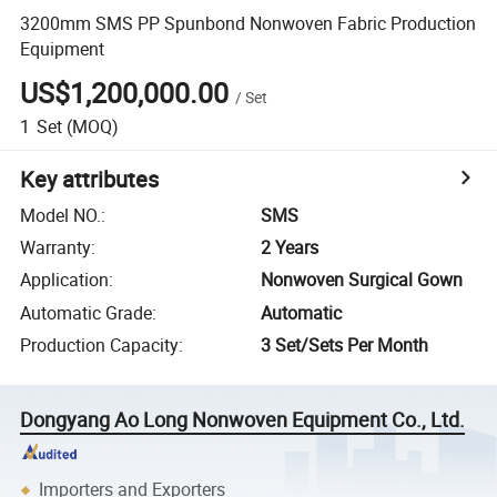
3200mm SMS PP Spunbond Nonwoven Fabric Production
Equipment
US$1,200,000.00
/
Set
1
Set
(MOQ)
Key attributes
Model NO.
:
SMS
Warranty
:
2 Years
Application
:
Nonwoven Surgical Gown
Automatic Grade
:
Automatic
Production Capacity
:
3 Set/Sets Per Month
Dongyang Ao Long Nonwoven Equipment Co., Ltd.
Importers and Exporters