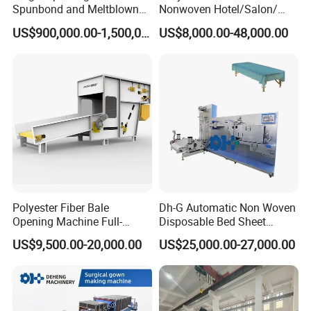
Spunbond and Meltblown
Nonwoven Hotel/Salon/
Nonwoven Fabric Making
Disposable Slippers Making
US$900,000.00-1,500,000.00
US$8,000.00-48,000.00
Machine/Hg-1600s
and Packaging Machine
Polyester Fiber Bale
Dh-G Automatic Non Woven
Opening Machine Full-
Disposable Bed Sheet
Automatic Weight Type
Folding Hotel and Travel
US$9,500.00-20,000.00
US$25,000.00-27,000.00
Nonwoven Opener Machine
Portable Cover Making
Machine