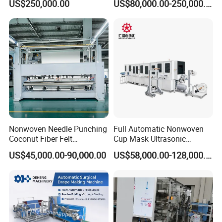
US$250,000.00
US$80,000.00-250,000.00
Nonwoven Needle Punching
Full Automatic Nonwoven
Coconut Fiber Felt
Cup Mask Ultrasonic
Geotextile Making
Welding Disposable
US$45,000.00-90,000.00
US$58,000.00-128,000.00
Machinery for Textile
Medical/Surgical N95/KN95
Production Line
Face Masks Making
Machine