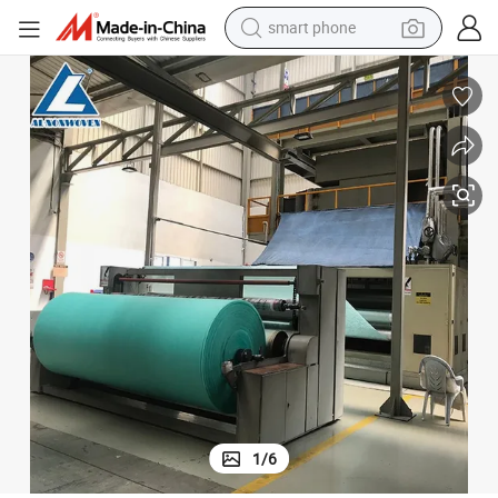
smart phone
man watch
earbud
in ear headphone
electric car
electric tricycle
shoulder bag
reagent
1
/
6