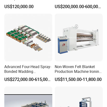
Pad Machine
Non Woven Fabric Making
US$120,000.00
US$200,000.00-600,000.00
Machine
Advanced Four-Head Spray-
Non-Woven Felt Blanket
Bonded Wadding
Production Machine Ironing
Production Line for Efficient
Machine for Product
US$272,000.00-615,000.00
US$11,500.00-11,800.00
Manufacturing
Surface Hardness and
Smoothness Calender