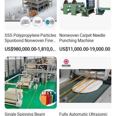
SSS Polypropylene Particles
Nonwoven Carpet Needle
Spunbond Nonwoven Fine -
Punching Machine
Fiber Production Line
US$980,000.00-1,810,000.00
US$11,000.00-19,000.00
Single Spinning Beam
Fully Automatic Ultrasonic