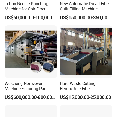
Lebon Needle Punching
New Automatic Duvet Fiber
Machine for Coir Fiber
Quilt Filling Machine
Coconut Fiber Geotextile
Comforter Making
US$50,000.00-100,000.00
US$150,000.00-350,000.00
Felt
Production Line
Weicheng Nonwoven
Hard Waste Cutting
Machine Scouring Pad
Hemp/Jute Fiber
Cleaning Material
Processing Fiber Opening
US$600,000.00-800,000.00
US$15,000.00-25,000.00
Production Line
and Cleaning Textile Waste
Recycling Machine for
Spinning Yarn Garment
Waste to Fiber