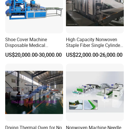
Certifications
Shoe Cover Machine
High Capacity Nonwoven
Disposable Medical
Staple Fiber Single Cylinder
Overshoe Non Woven PP
Double Doffer Carding
US$20,000.00-30,000.00
US$22,000.00-26,000.00
SMS Foot Cover Surgical
Machine for Making
Non-Slip Laminated Non
Nonwovens
Woven Boot Cover Making
Machine
Drying Thermal Oven for No
Nonwoven Machine Needle