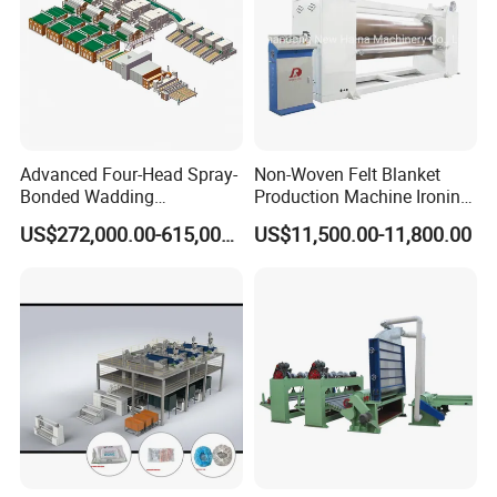
Advanced Four-Head Spray-
Non-Woven Felt Blanket
Bonded Wadding
Production Machine Ironing
Production Line for Efficient
Machine for Product
US$272,000.00-615,000.00
US$11,500.00-11,800.00
Manufacturing
Surface Hardness and
Smoothness Calender