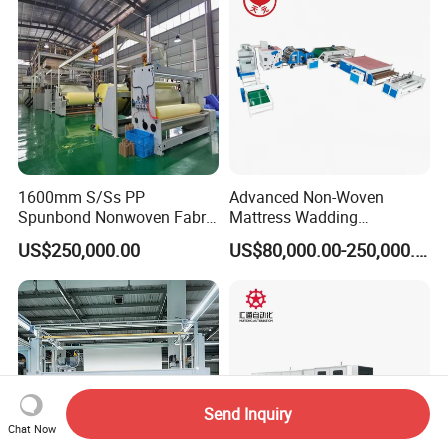
1600mm S/Ss PP
Advanced Non-Woven
Spunbond Nonwoven Fabric
Mattress Wadding
Making Machine
Production Line for Quilts
US$250,000.00
US$80,000.00-250,000.00
Send Inquiry
Chat Now