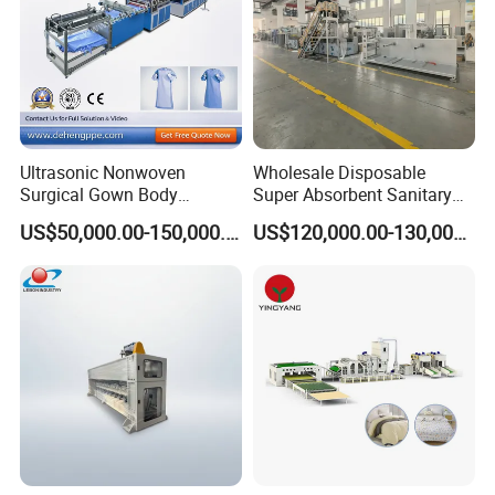
Ultrasonic Nonwoven
Wholesale Disposable
Surgical Gown Body
Super Absorbent Sanitary
Machine with Sleeve
Napkin Machine Pad
US$50,000.00-150,000.00
US$120,000.00-130,000.00
Machine Production Line
Production Line 5%off