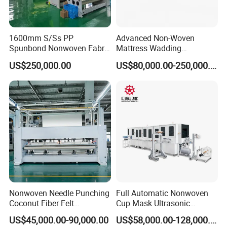
1600mm S/Ss PP
Advanced Non-Woven
Spunbond Nonwoven Fabric
Mattress Wadding
Making Machine
Production Line for Quilts
US$250,000.00
US$80,000.00-250,000.00
Nonwoven Needle Punching
Full Automatic Nonwoven
Coconut Fiber Felt
Cup Mask Ultrasonic
Geotextile Making
Welding Disposable
US$45,000.00-90,000.00
US$58,000.00-128,000.00
Machinery for Textile
Medical/Surgical N95/KN95