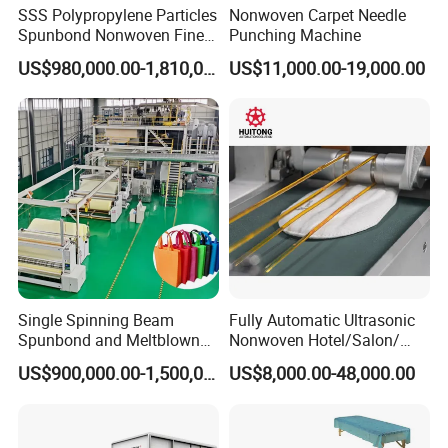
SSS Polypropylene Particles
Nonwoven Carpet Needle
Spunbond Nonwoven Fine -
Punching Machine
Fiber Production Line
US$980,000.00-1,810,000.00
US$11,000.00-19,000.00
Single Spinning Beam
Fully Automatic Ultrasonic
Spunbond and Meltblown
Nonwoven Hotel/Salon/
Nonwoven Fabric Making
Disposable Slippers Making
US$900,000.00-1,500,000.00
US$8,000.00-48,000.00
Machine/Hg-1600s
and Packaging Machine