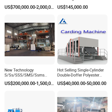
Non Woven Machine
Line with Needle Loom
US$700,000.00-2,000,000.00
US$145,000.00
New Technology
Hot Selling Single-Cylinder
S/Ss/SSS/SMS/Ssms
Double-Doffer Polyester
Spunbond Nonwoven Fabric
Fiber Carding Machine
US$200,000.00-1,500,000.00
US$40,000.00-50,000.00
Making Machine Af-
1600/2400/3200/4200mm