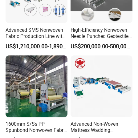
4200mm
10-250
800KVA
450KW
7500T
SSS Model
Working Width
Fabric GSM
Power Input
Consumption
Annual Output
Advanced SMS Nonwoven
High-Efficiency Nonwoven
Fabric Production Line with
Needle Punched Geotextile
1600mm
12-250
600KVA
300KW
4000T
Polypropylene Particles
Production Line with CE
2400mm
12-250
850KVA
400KW
6000T
US$1,210,000.00-1,890,000.00
US$200,000.00-500,000.00
3200mm
12-250
1000KVA
600KW
8000T
SMS Model
Working Width
Fabric GSM
Power Input
Consumption
Annual Output
1600mm
15-250
600KVA
400KW
3500T
2400mm
15-250
800KVA
600KW
5000T
3200mm
15-250
1000KVA
800KW
6500T
1600mm S/Ss PP
Advanced Non-Woven
Spunbond Nonwoven Fabric
Mattress Wadding
Making Machine
Production Line for Quilts
Installation Instructions