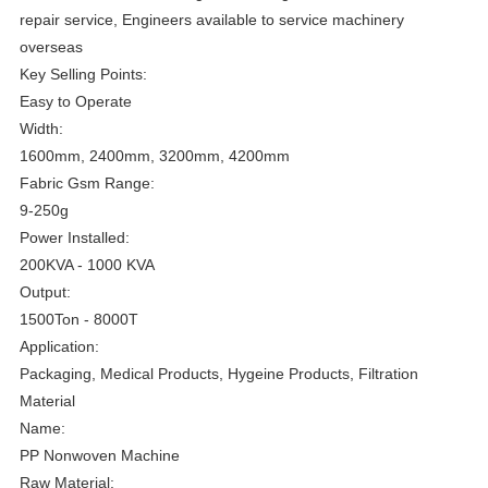
repair service, Engineers available to service machinery
overseas
Key Selling Points:
Easy to Operate
Width:
1600mm, 2400mm, 3200mm, 4200mm
Fabric Gsm Range:
9-250g
Power Installed:
200KVA - 1000 KVA
Output:
1500Ton - 8000T
Application:
Packaging, Medical Products, Hygeine Products, Filtration
Material
Name:
PP Nonwoven Machine
Raw Material: