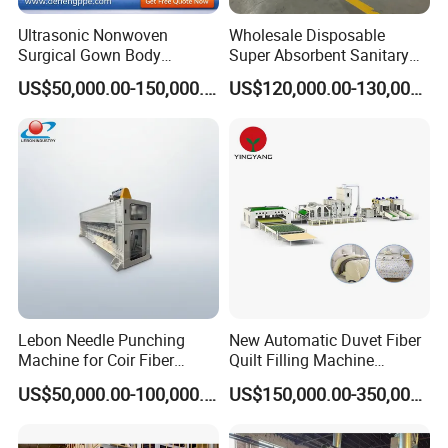
Ultrasonic Nonwoven
Wholesale Disposable
Surgical Gown Body
Super Absorbent Sanitary
Machine with Sleeve
Napkin Machine Pad
US$50,000.00-150,000.00
US$120,000.00-130,000.00
Machine Production Line
Production Line 5%off
Lebon Needle Punching
New Automatic Duvet Fiber
Machine for Coir Fiber
Quilt Filling Machine
Coconut Fiber Geotextile
Comforter Making
US$50,000.00-100,000.00
US$150,000.00-350,000.00
Felt
Production Line