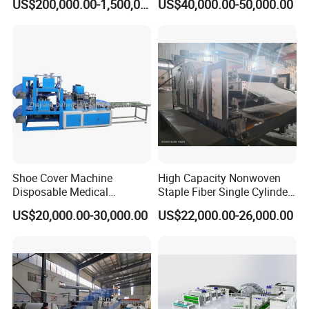
US$200,000.00-1,500,000.00
US$40,000.00-50,000.00
Making Machine Af-
1600/2400/3200/4200mm
Shoe Cover Machine
High Capacity Nonwoven
Disposable Medical
Staple Fiber Single Cylinder
Overshoe Non Woven PP
Double Doffer Carding
US$20,000.00-30,000.00
US$22,000.00-26,000.00
SMS Foot Cover Surgical
Machine for Making
Non-Slip Laminated Non
Nonwovens
Woven Boot Cover Making
Machine