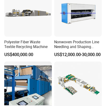
Polyester Fiber Waste
Nonwoven Production Line
Textile Recycling Machine
Needling and Shaping
Various Fibers Middle
US$400,000.00
US$12,000.00-30,000.00
Speed Needle Punching
Machine for Non-Woven
Fabric Geotextile Blanket
Felt Making Machine