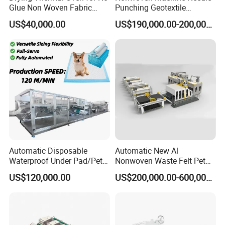
Glue Non Woven Fabric
Punching Geotextile
Production Line/ Glue Free
Production Line for
US$40,000.00
US$190,000.00-200,000.00
Wadding Production
Construction
Machine Spunbond
Nonwoven Machine
Polyester Wadding Line
Automatic Disposable
Automatic New Al
Waterproof Under Pad/Pet
Nonwoven Waste Felt Pet
Pad Machine
Non Woven Fabric Making
US$120,000.00
US$200,000.00-600,000.00
Machine