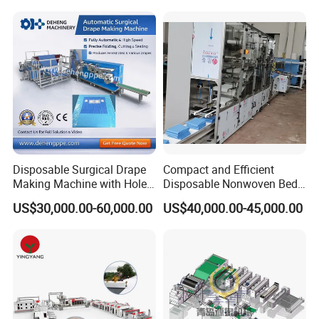
Production Line
Face Masks Making
Machine
Disposable Surgical Drape
Compact and Efficient
Making Machine with Hole
Disposable Nonwoven Bed
Punch and Reinforcement
Sheet Making Machine Full
US$30,000.00-60,000.00
US$40,000.00-45,000.00
Auto