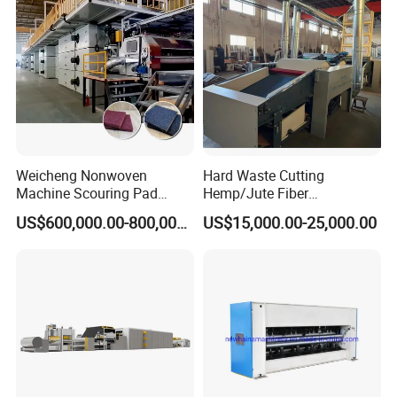
After Sales Service
Weicheng Nonwoven
Hard Waste Cutting
Machine Scouring Pad
Hemp/Jute Fiber
Cleaning Material
Processing Fiber Opening
US$600,000.00-800,000.00
US$15,000.00-25,000.00
Production Line
and Cleaning Textile Waste
Recycling Machine for
Spinning Yarn Garment
Waste to Fiber