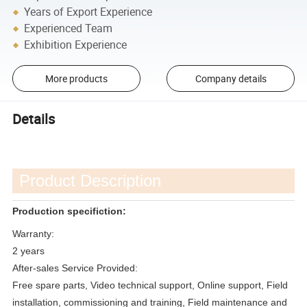
Years of Export Experience
Experienced Team
Exhibition Experience
More products
Company details
Details
Product Description
Production specifiction:
Warranty:
2 years
After-sales Service Provided:
Free spare parts, Video technical support, Online support, Field
installation, commissioning and training, Field maintenance and