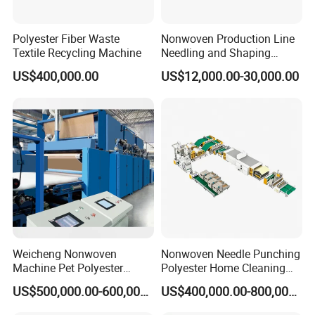
Polyester Fiber Waste
Nonwoven Production Line
Textile Recycling Machine
Needling and Shaping
Various Fibers Middle
US$400,000.00
US$12,000.00-30,000.00
Speed Needle Punching
Machine for Non-Woven
Fabric Geotextile Blanket
Felt Making Machine
FAQ
Q1. Who are we?
A1: We are professional manufacturer of PP spun bonded
nonwoven fabric production lines and special medical
Weicheng Nonwoven
Nonwoven Needle Punching
Machine Pet Polyester
Polyester Home Cleaning
treatment equipment.
Acoustic Panel Production
Kitchen Scouring Pad Fabric
Q2.What can you buy from us?
US$500,000.00-600,000.00
US$400,000.00-800,000.00
Line for Insulation
Production Line for High-
A2: PP Spunbond Nonwoven Fabric Production Line,
Quality and Good Price