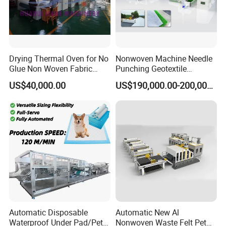
Drying Thermal Oven for No
Nonwoven Machine Needle
Glue Non Woven Fabric
Punching Geotextile
Production Line/ Glue Free
Production Line for
US$40,000.00
US$190,000.00-200,000.00
Wadding Production
Construction
Machine Spunbond
Nonwoven Machine
Polyester Wadding Line
Automatic Disposable
Automatic New Al
Waterproof Under Pad/Pet
Nonwoven Waste Felt Pet