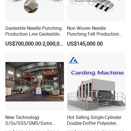
Geotextile Needle Punching
Non Woven Needle
Production Line Geotextile
Punching Felt Production
Non Woven Machine
Line with Needle Loom
US$700,000.00-2,000,000.00
US$145,000.00
New Technology
Hot Selling Single-Cylinder
S/Ss/SSS/SMS/Ssms
Double-Doffer Polyester
Spunbond Nonwoven Fabric
Fiber Carding Machine