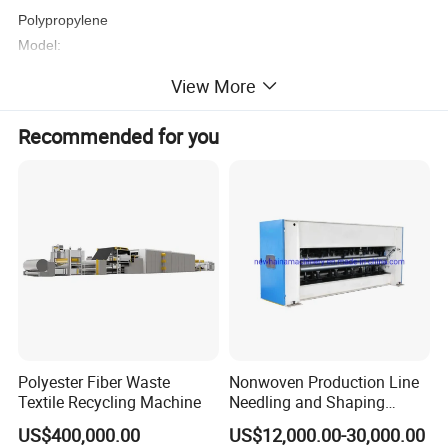
Polypropylene
Model:
AL-1.6m/2.4m/3.2m/4.2m S/SS/SSS/SMS
View More
Recommended for you
Polyester Fiber Waste
Nonwoven Production Line
Textile Recycling Machine
Needling and Shaping
Product Parameters
Various Fibers Middle
US$400,000.00
US$12,000.00-30,000.00
Speed Needle Punching