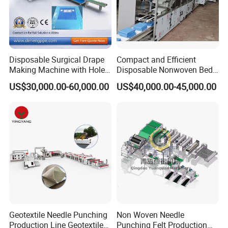
Disposable Surgical Drape
Compact and Efficient
Making Machine with Hole
Disposable Nonwoven Bed
Punch and Reinforcement
Sheet Making Machine Full
US$30,000.00-60,000.00
US$40,000.00-45,000.00
Auto
Company Profile
Geotextile Needle Punching
Non Woven Needle
Production Line Geotextile
Punching Felt Production