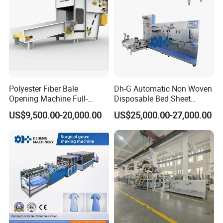
Polyester Fiber Bale
Dh-G Automatic Non Woven
Opening Machine Full-
Disposable Bed Sheet
Automatic Weight Type
Folding Hotel and Travel
US$9,500.00-20,000.00
US$25,000.00-27,000.00
Nonwoven Opener Machine
Portable Cover Making
Machine
Our Advantages