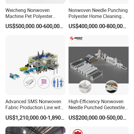
Weicheng Nonwoven
Nonwoven Needle Punching
Machine Pet Polyester
Polyester Home Cleaning
Acoustic Panel Production
Kitchen Scouring Pad Fabric
US$500,000.00-600,000.00
US$400,000.00-800,000.00
Line for Insulation
Production Line for High-
Quality and Good Price
Advanced SMS Nonwoven
High-Efficiency Nonwoven
Fabric Production Line with
Needle Punched Geotextile
Polypropylene Particles
Production Line with CE
US$1,210,000.00-1,890,000.00
US$200,000.00-500,000.00