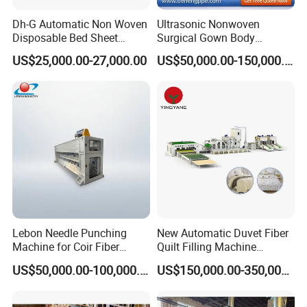
Dh-G Automatic Non Woven
Ultrasonic Nonwoven
Disposable Bed Sheet
Surgical Gown Body
Folding Hotel and Travel
Machine with Sleeve
US$25,000.00-27,000.00
US$50,000.00-150,000.00
Portable Cover Making
Machine Production Line
Machine
Lebon Needle Punching
New Automatic Duvet Fiber
Machine for Coir Fiber
Quilt Filling Machine
Coconut Fiber Geotextile
Comforter Making
US$50,000.00-100,000.00
US$150,000.00-350,000.00
Felt
Production Line