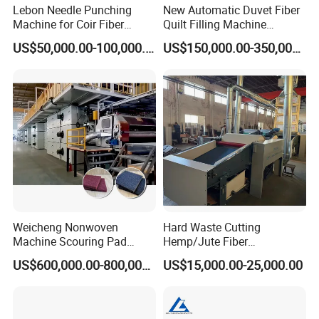
Lebon Needle Punching
New Automatic Duvet Fiber
Machine for Coir Fiber
Quilt Filling Machine
Coconut Fiber Geotextile
Comforter Making
US$50,000.00-100,000.00
US$150,000.00-350,000.00
Felt
Production Line
Weicheng Nonwoven
Hard Waste Cutting
Machine Scouring Pad
Hemp/Jute Fiber
Cleaning Material
Processing Fiber Opening
US$600,000.00-800,000.00
US$15,000.00-25,000.00
Production Line
and Cleaning Textile Waste
Recycling Machine for
Spinning Yarn Garment
Waste to Fiber