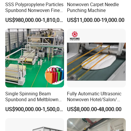
SSS Polypropylene Particles
Nonwoven Carpet Needle
Spunbond Nonwoven Fine -
Punching Machine
Fiber Production Line
US$980,000.00-1,810,000.00
US$11,000.00-19,000.00
Single Spinning Beam
Fully Automatic Ultrasonic
Spunbond and Meltblown
Nonwoven Hotel/Salon/
Nonwoven Fabric Making
Disposable Slippers Making
US$900,000.00-1,500,000.00
US$8,000.00-48,000.00
Machine/Hg-1600s
and Packaging Machine