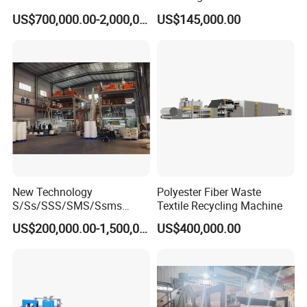
Non Woven Machine
Line with Needle Loom
US$700,000.00-2,000,000.00
US$145,000.00
New Technology
Polyester Fiber Waste
S/Ss/SSS/SMS/Ssms
Textile Recycling Machine
Spunbond Nonwoven Fabric
US$200,000.00-1,500,000.00
US$400,000.00
Making Machine Af-
1600/2400/3200/4200mm