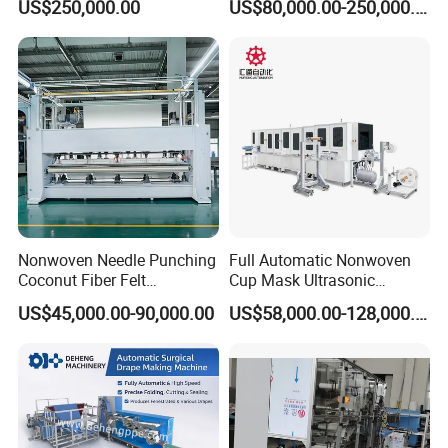
US$250,000.00
US$80,000.00-250,000.00
Nonwoven Needle Punching
Full Automatic Nonwoven
Coconut Fiber Felt
Cup Mask Ultrasonic
Geotextile Making
Welding Disposable
US$45,000.00-90,000.00
US$58,000.00-128,000.00
Machinery for Textile
Medical/Surgical N95/KN95
Production Line
Face Masks Making
Machine