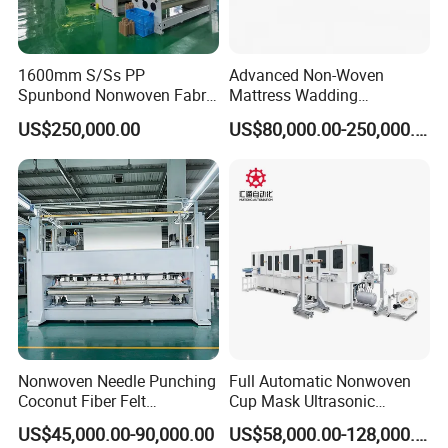
1600mm S/Ss PP
Advanced Non-Woven
Spunbond Nonwoven Fabric
Mattress Wadding
Making Machine
Production Line for Quilts
US$250,000.00
US$80,000.00-250,000.00
Nonwoven Needle Punching
Full Automatic Nonwoven
Coconut Fiber Felt
Cup Mask Ultrasonic
Geotextile Making
Welding Disposable
US$45,000.00-90,000.00
US$58,000.00-128,000.00
Machinery for Textile
Medical/Surgical N95/KN95