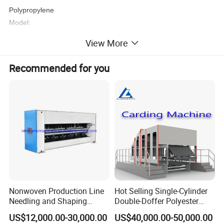
Polypropylene
Model:
AL-1.6m/2.4m/3.2m/4.2m S/SS/SSS/SMS
View More
Recommended for you
Nonwoven Production Line
Hot Selling Single-Cylinder
Needling and Shaping
Double-Doffer Polyester
Product Parameters
Various Fibers Middle
Fiber Carding Machine
US$12,000.00-30,000.00
US$40,000.00-50,000.00
Speed Needle Punching