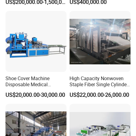
US$200,000.00-1,500,000.00
US$400,000.00
Making Machine Af-
1600/2400/3200/4200mm
Shoe Cover Machine
High Capacity Nonwoven
Disposable Medical
Staple Fiber Single Cylinder
Overshoe Non Woven PP
Double Doffer Carding
US$20,000.00-30,000.00
US$22,000.00-26,000.00
SMS Foot Cover Surgical
Machine for Making
Non-Slip Laminated Non
Nonwovens
Woven Boot Cover Making
Machine