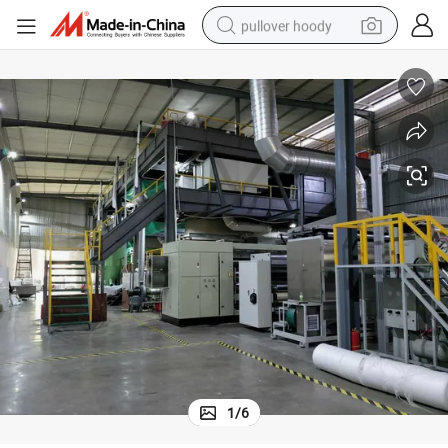
pullover hoody
weight loss capsule
basketball shoe
wheel loader
smart phone
motorcycle
running shoe
container house
1
/
6