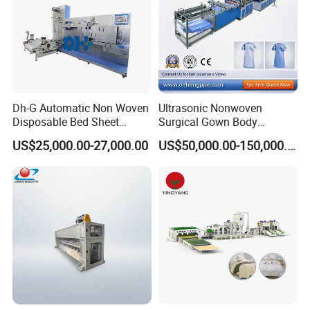
Dh-G Automatic Non Woven
Ultrasonic Nonwoven
Disposable Bed Sheet
Surgical Gown Body
Folding Hotel and Travel
Machine with Sleeve
US$25,000.00-27,000.00
US$50,000.00-150,000.00
Portable Cover Making
Machine Production Line
Machine