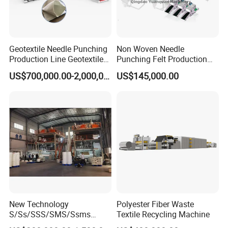
Geotextile Needle Punching
Non Woven Needle
Production Line Geotextile
Punching Felt Production
Non Woven Machine
Line with Needle Loom
US$700,000.00-2,000,000.00
US$145,000.00
New Technology
Polyester Fiber Waste
S/Ss/SSS/SMS/Ssms
Textile Recycling Machine
Spunbond Nonwoven Fabric