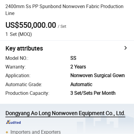
2400mm Ss PP Spunbond Nonwoven Fabric Production
Line
US$550,000.00
/
Set
1
Set
(MOQ)
Key attributes
Model NO.
:
SS
Warranty
:
2 Years
Application
:
Nonwoven Surgical Gown
Automatic Grade
:
Automatic
Production Capacity
:
3 Set/Sets Per Month
Dongyang Ao Long Nonwoven Equipment Co., Ltd.
Importers and Exporters