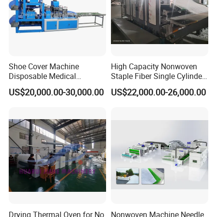
Certifications
Shoe Cover Machine
High Capacity Nonwoven
Disposable Medical
Staple Fiber Single Cylinder
Overshoe Non Woven PP
Double Doffer Carding
US$20,000.00-30,000.00
US$22,000.00-26,000.00
SMS Foot Cover Surgical
Machine for Making
Non-Slip Laminated Non
Nonwovens
Woven Boot Cover Making
Machine
Drying Thermal Oven for No
Nonwoven Machine Needle