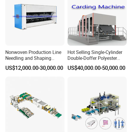
Nonwoven Production Line
Hot Selling Single-Cylinder
Needling and Shaping
Double-Doffer Polyester
Various Fibers Middle
Fiber Carding Machine
US$12,000.00-30,000.00
US$40,000.00-50,000.00
Speed Needle Punching
Machine for Non-Woven
Fabric Geotextile Blanket
Felt Making Machine