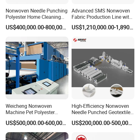
Nonwoven Needle Punching
Advanced SMS Nonwoven
Polyester Home Cleaning
Fabric Production Line with
Kitchen Scouring Pad Fabric
Polypropylene Particles
US$400,000.00-800,000.00
US$1,210,000.00-1,890,000.00
Production Line for High-
Quality and Good Price
Weicheng Nonwoven
High-Efficiency Nonwoven
Machine Pet Polyester
Needle Punched Geotextile
Acoustic Panel Production
Production Line with CE
US$500,000.00-600,000.00
US$200,000.00-500,000.00
Line for Insulation