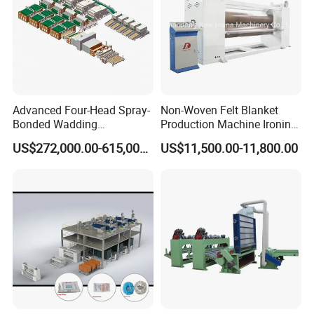
Advanced Four-Head Spray-
Non-Woven Felt Blanket
Bonded Wadding
Production Machine Ironing
Production Line for Efficient
Machine for Product
US$272,000.00-615,000.00
US$11,500.00-11,800.00
Manufacturing
Surface Hardness and
Smoothness Calender