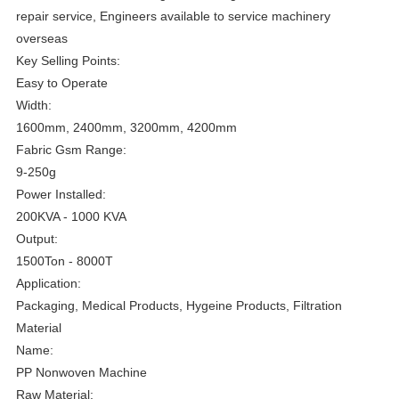
repair service, Engineers available to service machinery
overseas
Key Selling Points:
Easy to Operate
Width:
1600mm, 2400mm, 3200mm, 4200mm
Fabric Gsm Range:
9-250g
Power Installed:
200KVA - 1000 KVA
Output:
1500Ton - 8000T
Application:
Packaging, Medical Products, Hygeine Products, Filtration
Material
Name:
PP Nonwoven Machine
Raw Material: