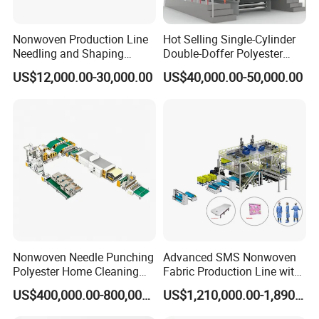
Nonwoven Production Line
Hot Selling Single-Cylinder
Needling and Shaping
Double-Doffer Polyester
Various Fibers Middle
Fiber Carding Machine
US$12,000.00-30,000.00
US$40,000.00-50,000.00
Speed Needle Punching
Machine for Non-Woven
Fabric Geotextile Blanket
Felt Making Machine
FAQ
Q1. Who are we?
A1: We are professional manufacturer of PP spun bonded
nonwoven fabric production lines and special medical
Nonwoven Needle Punching
Advanced SMS Nonwoven
Polyester Home Cleaning
Fabric Production Line with
treatment equipment.
Kitchen Scouring Pad Fabric
Polypropylene Particles
Q2.What can you buy from us?
US$400,000.00-800,000.00
US$1,210,000.00-1,890,000.00
Production Line for High-
A2: PP Spunbond Nonwoven Fabric Production Line,
Quality and Good Price