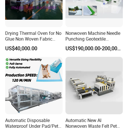
Drying Thermal Oven for No
Nonwoven Machine Needle
Glue Non Woven Fabric
Punching Geotextile
Production Line/ Glue Free
Production Line for
US$40,000.00
US$190,000.00-200,000.00
Wadding Production
Construction
Machine Spunbond
Nonwoven Machine
Polyester Wadding Line
Automatic Disposable
Automatic New Al
Waterproof Under Pad/Pet
Nonwoven Waste Felt Pet