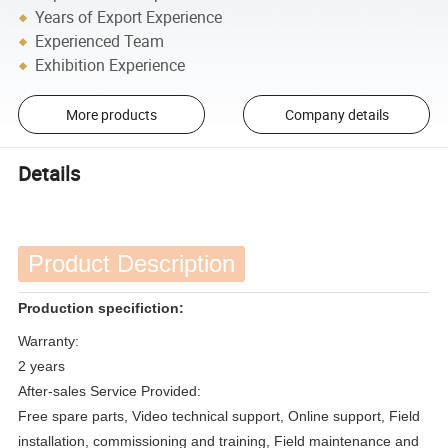
Years of Export Experience
Experienced Team
Exhibition Experience
More products
Company details
Details
Product Description
Production specifiction:
Warranty:
2 years
After-sales Service Provided:
Free spare parts, Video technical support, Online support, Field
installation, commissioning and training, Field maintenance and