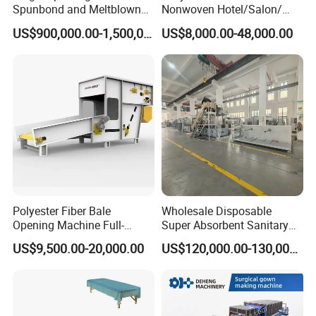
Spunbond and Meltblown
Nonwoven Hotel/Salon/
Nonwoven Fabric Making
Disposable Slippers Making
US$900,000.00-1,500,000.00
US$8,000.00-48,000.00
Machine/Hg-1600s
and Packaging Machine
Polyester Fiber Bale
Wholesale Disposable
Opening Machine Full-
Super Absorbent Sanitary
Automatic Weight Type
Napkin Machine Pad
US$9,500.00-20,000.00
US$120,000.00-130,000.00
Nonwoven Opener Machine
Production Line 5%off