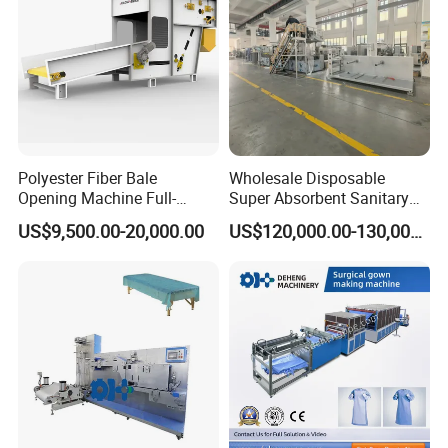
Polyester Fiber Bale
Wholesale Disposable
Opening Machine Full-
Super Absorbent Sanitary
Automatic Weight Type
Napkin Machine Pad
US$9,500.00-20,000.00
US$120,000.00-130,000.00
Nonwoven Opener Machine
Production Line 5%off
Our Advantages