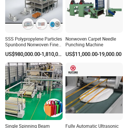
SSS Polypropylene Particles
Nonwoven Carpet Needle
Spunbond Nonwoven Fine -
Punching Machine
Fiber Production Line
US$980,000.00-1,810,000.00
US$11,000.00-19,000.00
Single Spinning Beam
Fully Automatic Ultrasonic