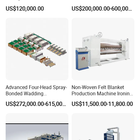
Pad Machine
Non Woven Fabric Making
US$120,000.00
US$200,000.00-600,000.00
Machine
Advanced Four-Head Spray-
Non-Woven Felt Blanket
Bonded Wadding
Production Machine Ironing
Production Line for Efficient
Machine for Product
US$272,000.00-615,000.00
US$11,500.00-11,800.00
Manufacturing
Surface Hardness and
Smoothness Calender