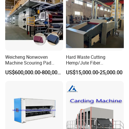
After Sales Service
Weicheng Nonwoven
Hard Waste Cutting
Machine Scouring Pad
Hemp/Jute Fiber
Cleaning Material
Processing Fiber Opening
US$600,000.00-800,000.00
US$15,000.00-25,000.00
Production Line
and Cleaning Textile Waste
Recycling Machine for
Spinning Yarn Garment
Waste to Fiber