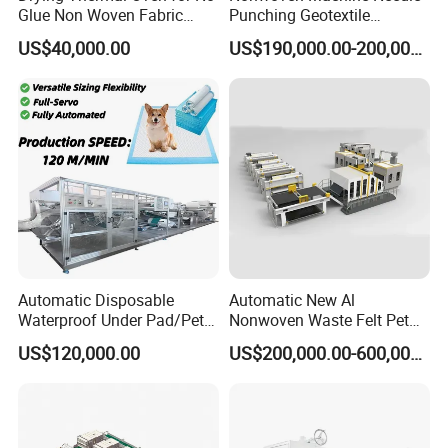
Glue Non Woven Fabric
Punching Geotextile
Production Line/ Glue Free
Production Line for
US$40,000.00
US$190,000.00-200,000.00
Wadding Production
Construction
Machine Spunbond
Nonwoven Machine
Polyester Wadding Line
Automatic Disposable
Automatic New Al
Waterproof Under Pad/Pet
Nonwoven Waste Felt Pet
Pad Machine
Non Woven Fabric Making
US$120,000.00
US$200,000.00-600,000.00
Machine