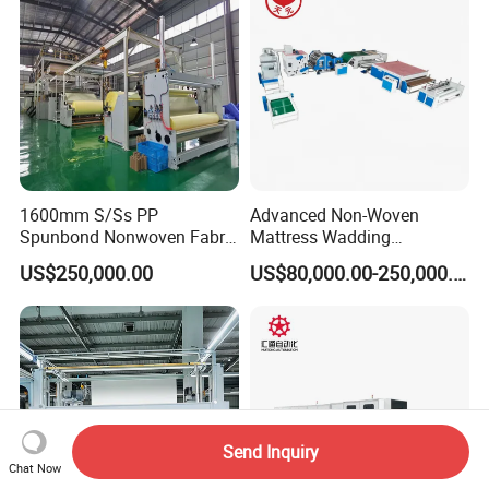
1600mm S/Ss PP
Advanced Non-Woven
Spunbond Nonwoven Fabric
Mattress Wadding
Making Machine
Production Line for Quilts
US$250,000.00
US$80,000.00-250,000.00
Send Inquiry
Chat Now