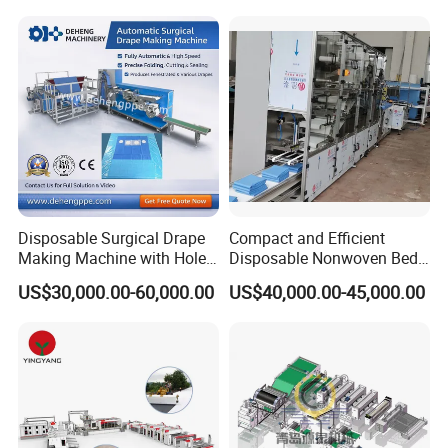
Production Line
Face Masks Making
Machine
Disposable Surgical Drape
Compact and Efficient
Making Machine with Hole
Disposable Nonwoven Bed
Punch and Reinforcement
Sheet Making Machine Full
US$30,000.00-60,000.00
US$40,000.00-45,000.00
Auto