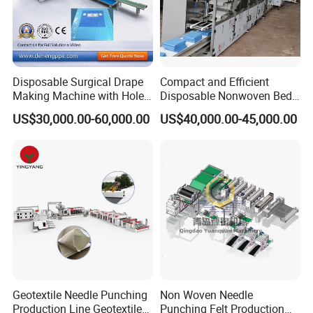
Disposable Surgical Drape
Compact and Efficient
Making Machine with Hole
Disposable Nonwoven Bed
Punch and Reinforcement
Sheet Making Machine Full
US$30,000.00-60,000.00
US$40,000.00-45,000.00
Auto
Company Profile
Geotextile Needle Punching
Non Woven Needle
Production Line Geotextile
Punching Felt Production